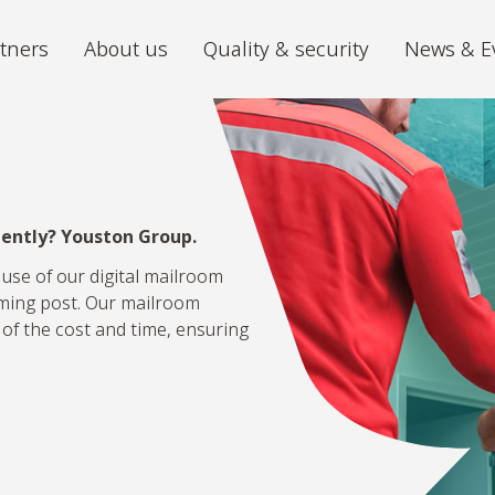
tners
About us
Quality & security
News & E
Archiving
Digitiz
We store your archive in the best
The futu
conditions, with 24/7 accessibility.
ciently? Youston Group.
iGuana iDM
Mira P
All your documents organised in one
From ch
 use of our digital mailroom
place.
volumes 
oming post. Our mailroom
 of the cost and time, ensuring
Digital Mailroom
Outsource the processing of your
incoming post.