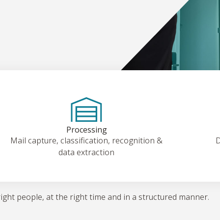
Processing
Mail capture, classification, recognition &
D
data extraction
right people, at the right time and in a structured manner.