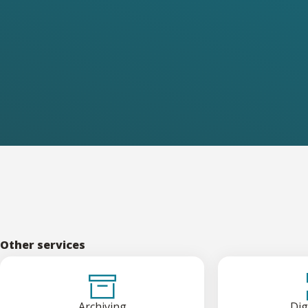
Other services
Archiving
Dig