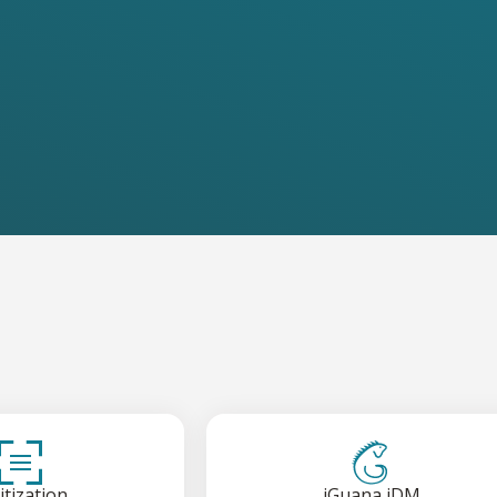
itization
iGuana iDM