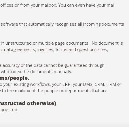
ur offices or from your mailbox. You can even have your mail
 software that automatically recognizes all incoming documents
en in unstructured or multiple page documents. No document is
actual agreements, invoices, forms and questionnaires,
 the accuracy of the data cannot be guaranteed through
ff who index the documents manually.
ams/people.
nto your existing workflows, your ERP, your DMS, CRM, HRM or
tly to the mailbox of the people or departments that are
instructed otherwise)
requested.