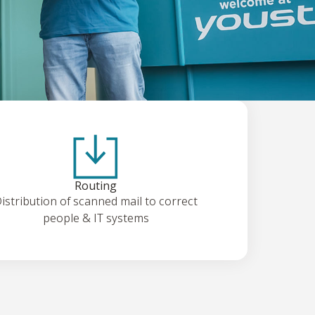
Routing
istribution of scanned mail to correct
people & IT systems