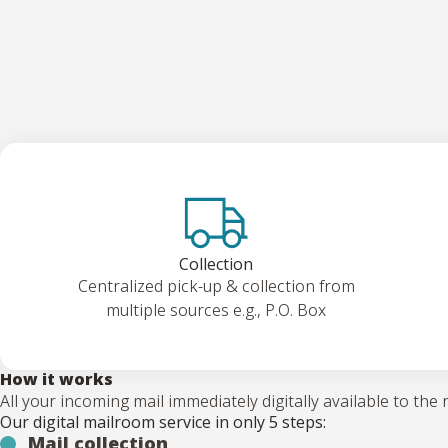
Collection
Centralized pick-up & collection from
multiple sources e.g., P.O. Box
How it works
All your incoming mail immediately digitally available to the 
Our digital mailroom service in only 5 steps:
Mail collection