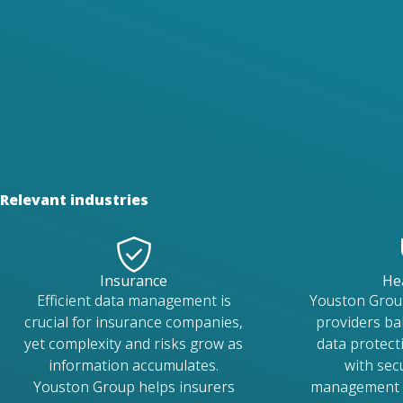
Relevant industries
Insurance
He
Efficient data management is
Youston Grou
crucial for insurance companies,
providers ba
yet complexity and risks grow as
data protecti
information accumulates.
with se
Youston Group helps insurers
management s