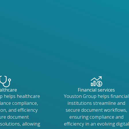
althcare
Financial services
p helps healthcare
Youston Group helps financial
lance compliance,
institutions streamline and
on, and efficiency
secure document workflows,
cure document
ensuring compliance and
olutions, allowing
efficiency in an evolving digital