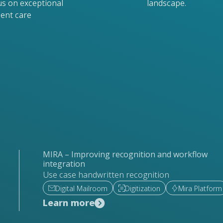
us on exceptional
landscape.
ient care
MIRA – Improving recognition and workflow
integration
Use case handwritten recognition
Digital Mailroom
Digitization
Mira Platform
Learn more