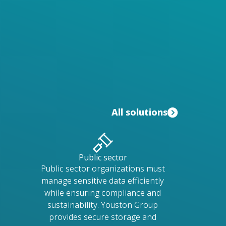
All solutions
Public sector
Public sector organizations must
manage sensitive data efficiently
while ensuring compliance and
sustainability. Youston Group
provides secure storage and