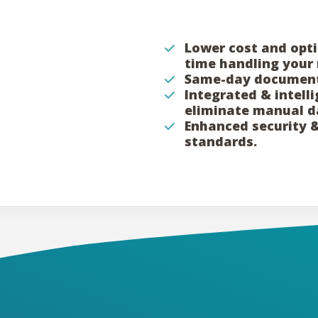
Lower cost and opti
time handling your 
Same-day document
Integrated & intell
eliminate manual d
Enhanced security 
standards.