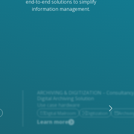
end-to-end solutions to simplify
information management.
ARCHIVING & DIGITIZATION – Consultancy 
Digital Archiving Solution
Use case hardware
Digital Mailroom
Digitization
Archivin
Learn more