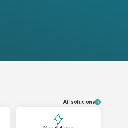
All solutions
Mira Platform