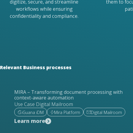
digitize, secure, and streamline
them to foc
workflows while ensuring
pat
confidentiality and compliance.
Relevant Business processes
MIRA – Transforming document processing with
context-aware automation
Use Case Digital Mailroom
iGuana iDM
Mira Platform
Digital Mailroom
Learn more