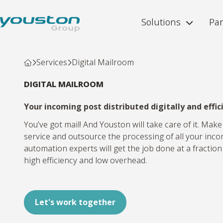
Solutions
Par
Services
Digital Mailroom
DIGITAL MAILROOM
Your incoming post distributed digitally and effi
You’ve got mail! And Youston will take care of it. Make
service and outsource the processing of all your inc
automation experts will get the job done at a fraction
high efficiency and low overhead.
Let's work together