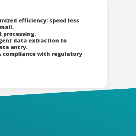
mized efficiency: spend less
mail.
 processing.
igent data extraction to
ata entry.
& compliance with regulatory