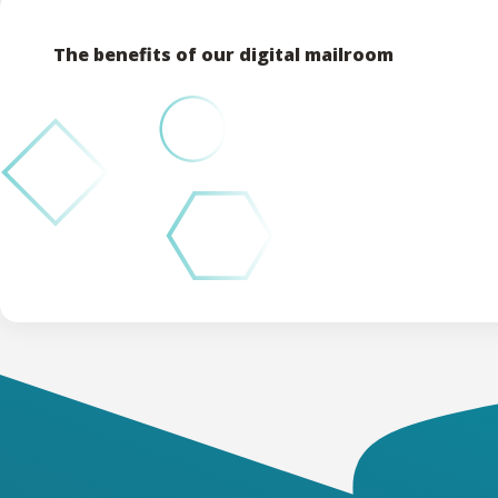
The benefits of our digital mailroom