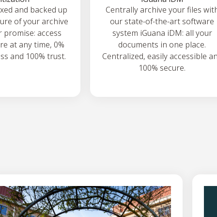
exed and backed up
Centrally archive your files wit
ture of your archive
our state-of-the-art software
ur promise: access
system iGuana iDM: all your
e at any time, 0%
documents in one place.
oss and 100% trust.
Centralized, easily accessible a
100% secure.