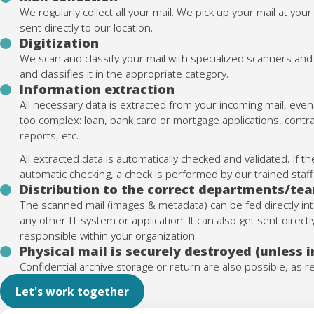
We regularly collect all your mail. We pick up your mail at yo
sent directly to our location.
Digitization
We scan and classify your mail with specialized scanners and
and classifies it in the appropriate category.
Information extraction
All necessary data is extracted from your incoming mail, ev
too complex: loan, bank card or mortgage applications, contr
reports, etc.
All extracted data is automatically checked and validated. If
automatic checking, a check is performed by our trained sta
Distribution to the correct departments/te
The scanned mail (images & metadata) can be fed directly i
any other IT system or application. It can also get sent direc
responsible within your organization.
Physical mail is securely destroyed (unless 
Confidential archive storage or return are also possible, as 
Let's work together