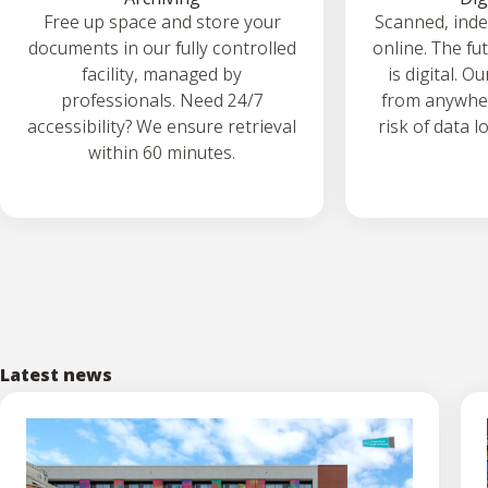
Free up space and store your
Scanned, ind
documents in our fully controlled
online. The fu
facility, managed by
is digital. O
professionals. Need 24/7
from anywher
accessibility? We ensure retrieval
risk of data l
within 60 minutes.
Latest news