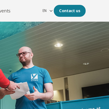
vents
Contact us
EN
ation
re of your archive is digital.
latform
aotic, unstructured and large
of data to clear insights.