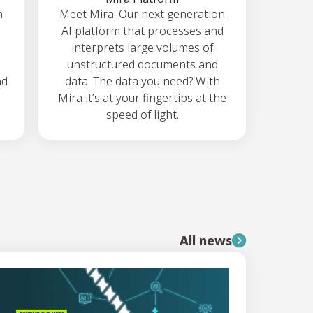
h
Meet Mira. Our next generation
AI platform that processes and
interprets large volumes of
unstructured documents and
nd
data. The data you need? With
Mira it’s at your fingertips at the
speed of light.
All news