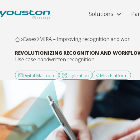
Solutions
Par
Cases
MIRA – Improving recognition and wor...
REVOLUTIONIZING RECOGNITION AND WORKFLO
Use case handwritten recognition
Digital Mailroom
Digitization
Mira Platform