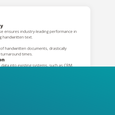
cy
ise ensures industry-leading performance in
g handwritten text.
 of handwritten documents, drastically
 turnaround times.
on
 data into existing systems, such as CRM,
.
gacy Records
om historical or archival handwritten
ndwritten documents effortlessly, adapting
ds.