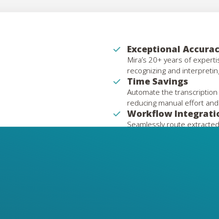
Exceptional Accura
Mira’s 20+ years of expert
recognizing and interpretin
Time Savings
Automate the transcription
reducing manual effort and
Workflow Integrati
Seamlessly route extracted
ERP, or mailroom platforms
Preservation of Le
Digitize and extract data fr
documents with precision.
Scalability
Handle large volumes of ha
to growing operational nee