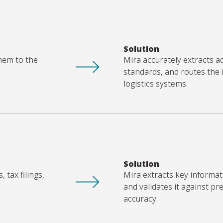
Solution
hem to the
Mira accurately extracts a
standards, and routes the
logistics
systems.
Solution
 tax filings,
Mira extracts key informat
and
validates
it against pr
accuracy.