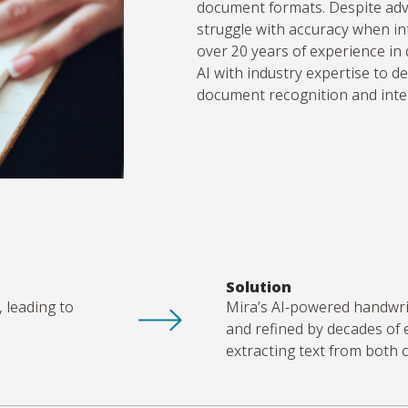
document formats. Despite adv
struggle with accuracy when in
over 20 years of experience i
AI with industry
expertise
to de
document recognition and inte
Solution
, leading to
Mira’s AI-powered handwrit
and refined by decades of
extracting text from both 