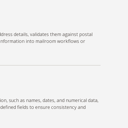
ddress details,
validates
them against postal
 information into mailroom workflows or
ion, such as names, dates, and numerical data,
edefined fields to ensure consistency and