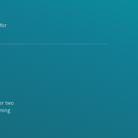
for
er two
rming