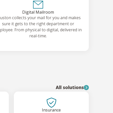
Digital Mailroom
uston collects your mail for you and makes
sure it gets to the right department or
loyee. From physical to digital, delivered in
real-time.
All solutions
Insurance