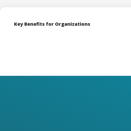
Key Benefits for Organizations