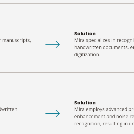
Solution
r manuscripts,
Mira specializes in recogn
handwritten documents, ens
digitization.
Solution
dwritten
Mira employs advanced pr
enhancement and noise re
recognition, resulting in 