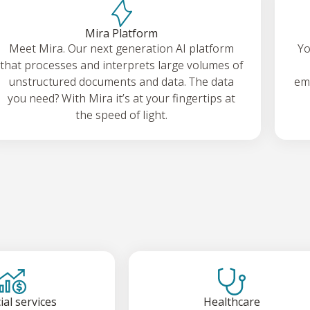
Mira Platform
Meet Mira. Our next generation AI platform
Yo
that processes and interprets large volumes of
unstructured documents and data. The data
emp
you need? With Mira it’s at your fingertips at
the speed of light.
ial services
Healthcare