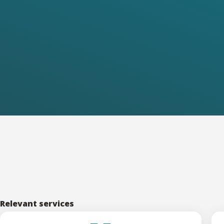
Relevant services