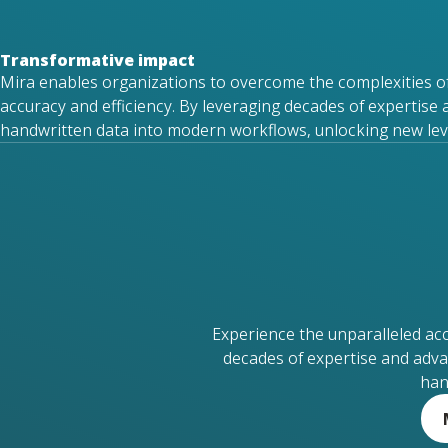
Transformative impact
Mira enables organizations to overcome the complexities o
accuracy and efficiency. By
leveraging
decades of
expertise
handwritten data into modern workflows, unlocking new level
Experience the unparalleled ac
decades of expertise and adva
han