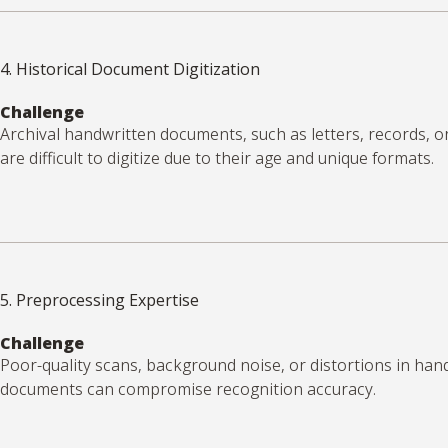
4. Historical Document Digitization
Challenge
Archival handwritten documents, such as letters, records, o
are difficult to digitize due to their age and unique formats.
5. Preprocessing Expertise
Challenge
Poor-quality scans, background noise, or distortions in han
documents can compromise recognition accuracy.