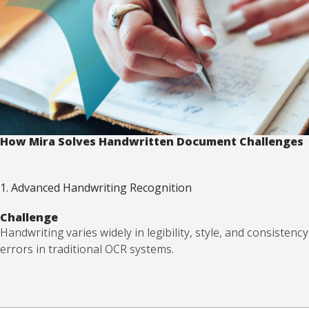
How Mira Solves Handwritten Document Challenges
1. Advanced Handwriting Recognition
Challenge
Handwriting varies widely in legibility, style, and consistency
errors in traditional OCR systems.