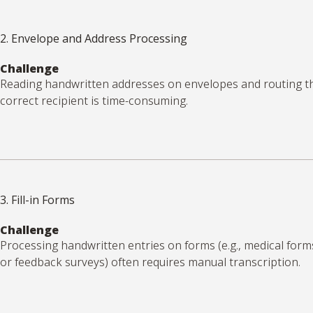
2. Envelope and Address Processing
Challenge
Reading handwritten addresses on envelopes and routing t
correct recipient is time-consuming.
3. Fill-in Forms
Challenge
Processing handwritten entries on forms (e.g., medical forms,
or feedback surveys) often requires manual transcription.