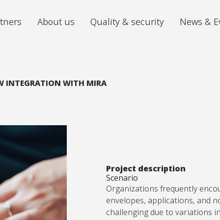
tners
About us
Quality & security
News & E
Archiving
Digitiz
We store your archive in the best
The futu
W INTEGRATION WITH MIRA
conditions, with 24/7 accessibility.
iGuana iDM
Mira P
All your documents organised in one
From ch
place.
volumes 
Digital Mailroom
Outsource the processing of your
Project description
Scenario
incoming post.
Organizations
frequently
enco
envelopes, applications, and n
challenging due to variations in