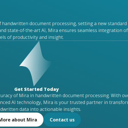
f handwritten document processing, setting a new standard 
and
state-of-the-art
AI, Mira ensures seamless integration of
s of productivity and insight.
Get Started Today
curacy of Mira in handwritten document processing. With ov
nced AI technology, Mira is your trusted partner in transfo
dwritten data into actionable insights.
More about Mira
Contact us