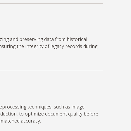
izing and preserving data from historical
uring the integrity of legacy records during
eprocessing techniques, such as image
duction, to
optimize
document quality before
unmatched accuracy.