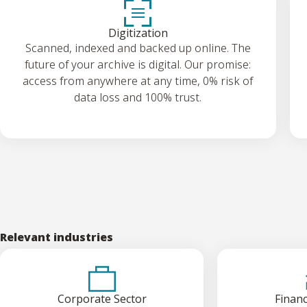
Digitization
Scanned, indexed and backed up online. The
future of your archive is digital. Our promise:
access from anywhere at any time, 0% risk of
data loss and 100% trust.
Relevant industries
Corporate Sector
Financ