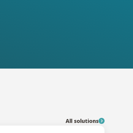
All solutions