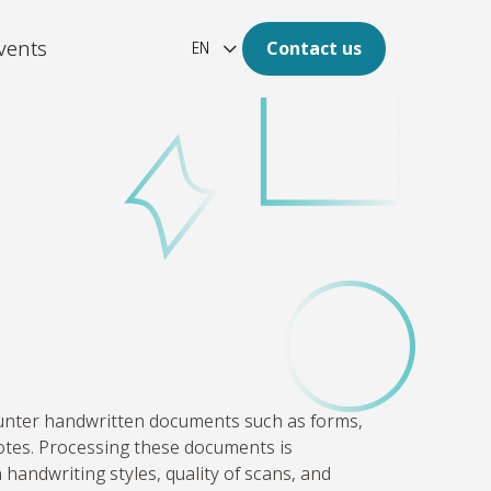
vents
Contact us
EN
ation
re of your archive is digital.
latform
aotic, unstructured and large
of data to clear insights.
unter
handwritten documents such as forms,
otes. Processing these documents is
 handwriting styles, quality of scans, and