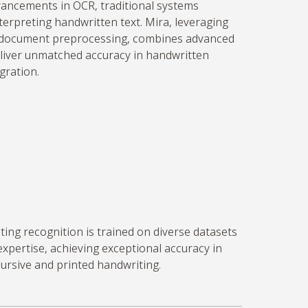
ancements in OCR, traditional systems
terpreting handwritten text. Mira,
leveraging
n document preprocessing, combines advanced
liver unmatched accuracy in handwritten
gration.
ing recognition is trained on diverse datasets
expertise
, achieving exceptional accuracy in
cursive and printed handwriting.