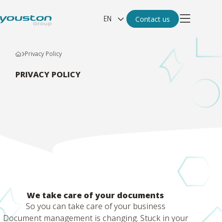
EN
Contact us
Privacy Policy
PRIVACY POLICY
We take care of your documents
So you can take care of your business
Document management is changing. Stuck in your