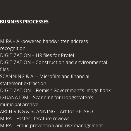
BUSINESS PROCESSES
MIRA – AI-powered handwritten address
recognition
DIGITIZATION – HR files for Profel
DIGITIZATION – Construction and environmental
files
SCANNING & AI – Microfilm and financial
statement extraction
DIGITIZATION – Flemish Government’s image bank
IGUANA IDM – Scanning for Hoogstraten’s
municipal archive
ARCHIVING & SCANNING – Art for BELSPO
MIRA – Faster literature reviews
MIRA – Fraud prevention and risk management