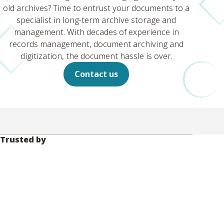
old archives? Time to entrust your documents to a
specialist in long-term archive storage and
management. With decades of experience in
records management, document archiving and
digitization, the document hassle is over.
Contact us
Trusted by