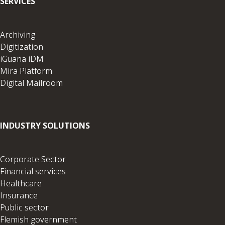
SERVICES
Archiving
Digitization
iGuana iDM
Mira Platform
Digital Mailroom
INDUSTRY SOLUTIONS
Corporate Sector
Financial services
Healthcare
Insurance
Public sector
Flemish government