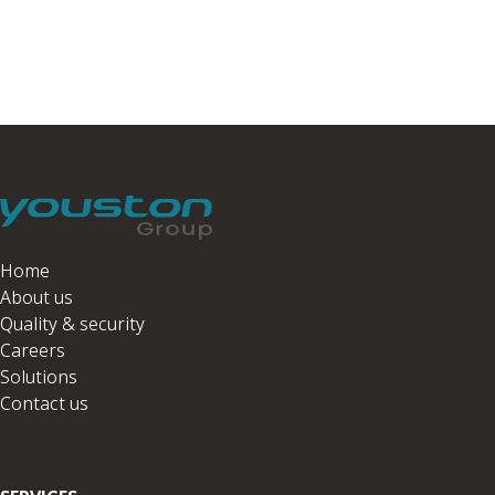
Home
About us
Quality & security
Careers
Solutions
Contact us