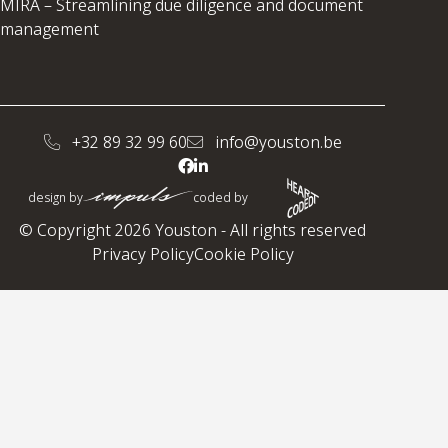
MIRA – Streamlining due diligence and document
management
+32 89 32 99 60
info@youston.be
design by
coded by
© Copyright 2026 Youston - All rights reserved
Privacy Policy
Cookie Policy