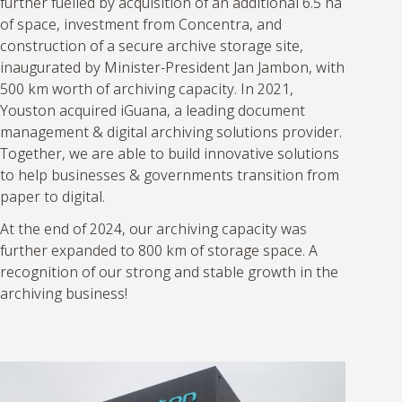
further fuelled by acquisition of an additional 6.5 ha
of space, investment from Concentra, and
construction of a secure archive storage site,
inaugurated by Minister-President Jan Jambon, with
500 km worth of archiving capacity. In 2021,
Youston acquired iGuana, a leading document
management & digital archiving solutions provider.
Together, we are able to build innovative solutions
to help businesses & governments transition from
paper to digital.
At the end of 2024, our archiving capacity was
further expanded to 800 km of storage space. A
recognition of our strong and stable growth in the
archiving business!