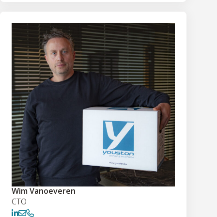
Wim Vanoeveren
CTO