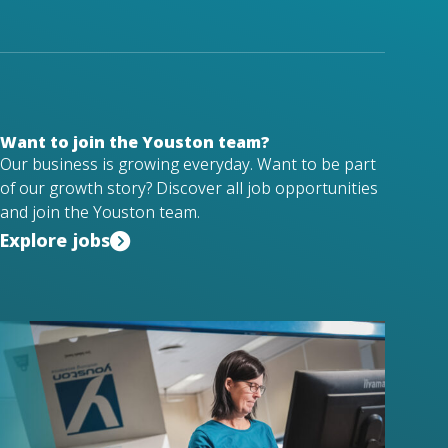
Want to join the Youston team?
Our business is growing everyday. Want to be part
of our growth story? Discover all job opportunities
and join the Youston team.
Explore jobs