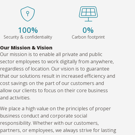
100%
0%
Security & confidentiality
Carbon footprint
Our Mission & Vision
Our mission is to enable all private and public
sector employees to work digitally from anywhere,
regardless of location. Our vision is to guarantee
that our solutions result in increased efficiency and
cost savings on the part of our customers and
allow our clients to focus on their core business
and activities.
We place a high value on the principles of proper
business conduct and corporate social
responsibility. Whether with our customers,
partners, or employees, we always strive for lasting