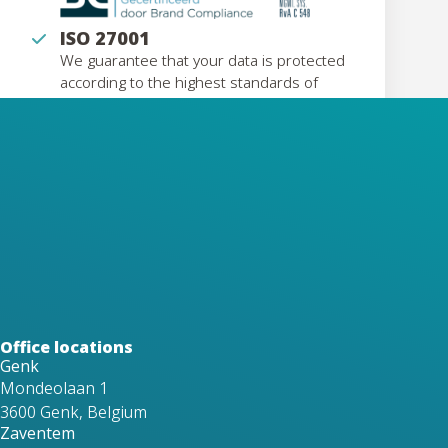
ISO 27001
We guarantee that your data is protected
according to the highest standards of
information security
Eco Vadis
Our EcoVadis recognition confirms our
strong commitment to sustainability,
transparency, and responsible business
practices.
Office locations
Genk
Mondeolaan 1
3600 Genk, Belgium
Zaventem