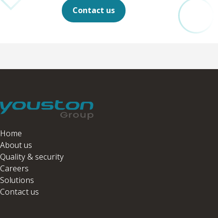
Contact us
Home
About us
Quality & security
Careers
Solutions
Contact us