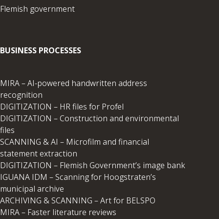
Flemish government
BUSINESS PROCESSES
MIRA – AI-powered handwritten address
recognition
DIGITIZATION – HR files for Profel
DIGITIZATION – Construction and environmental
files
SCANNING & AI – Microfilm and financial
statement extraction
DIGITIZATION – Flemish Government’s image bank
IGUANA IDM – Scanning for Hoogstraten’s
municipal archive
ARCHIVING & SCANNING – Art for BELSPO
MIRA – Faster literature reviews