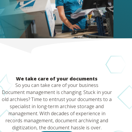
We take care of your documents
So you can take care of your business
Document management is changing. Stuck in your
old archives? Time to entrust your documents to a
specialist in long-term archive storage and
management. With decades of experience in
records management, document archiving and
digitization, the document hassle is over.