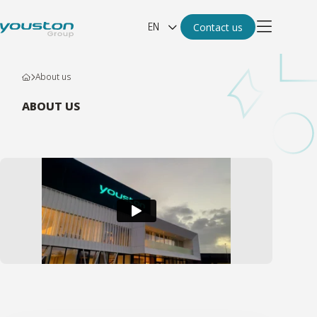
EN
Contact us
About us
ABOUT US