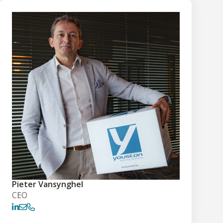
Pieter Vansynghel
CEO