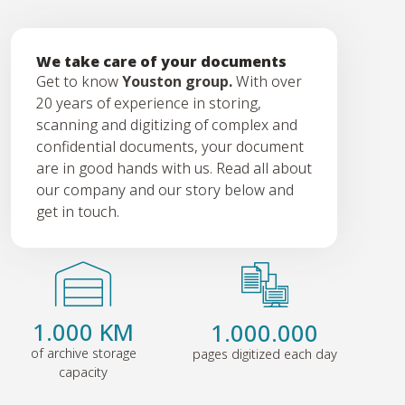
We take care of your documents
Get to know
Youston group.
With over
20 years of experience in storing,
scanning and digitizing of complex and
confidential documents, your document
are in good hands with us. Read all about
our company and our story below and
get in touch.
1.000 KM
1.000.000
of archive storage
pages digitized each day
capacity