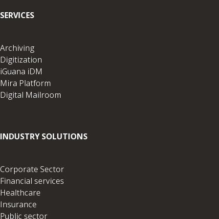
SERVICES
Archiving
Digitization
iGuana iDM
Mira Platform
Digital Mailroom
INDUSTRY SOLUTIONS
Corporate Sector
Financial services
Healthcare
Insurance
Public sector