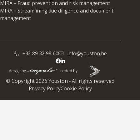
MIRA – Fraud prevention and risk management
MIRA – Streamlining due diligence and document
management
+32 89 32 99 60
info@youston.be
design by
coded by
© Copyright 2026 Youston - All rights reserved
Privacy Policy
Cookie Policy