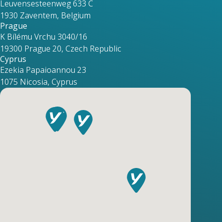
Leuvensesteenweg 633 C
1930 Zaventem, Belgium
Prague
K Bílému Vrchu 3040/16
19300 Prague 20, Czech Republic
Cyprus
Ezekia Papaioannou 23
1075 Nicosia, Cyprus