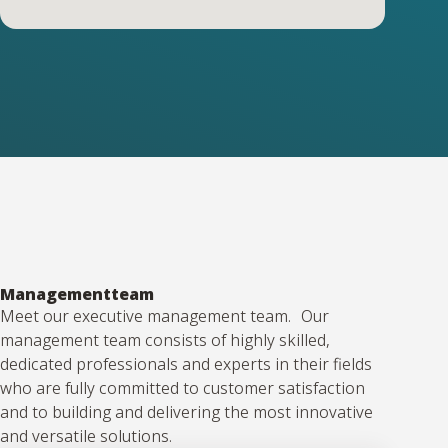
Managementteam
Meet our executive management team. Our
management team consists of highly skilled,
dedicated professionals and experts in their fields
who are fully committed to customer satisfaction
and to building and delivering the most innovative
and versatile solutions.