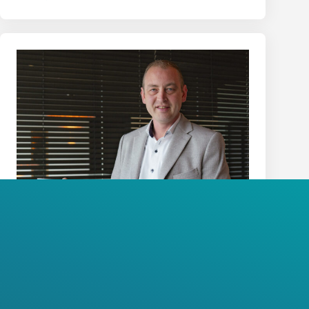
Wim Theuwissen
CFO