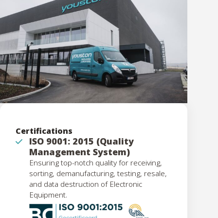
Certifications
ISO 9001: 2015 (Quality
Management System)
Ensuring top-notch quality for receiving,
sorting, demanufacturing, testing, resale,
and data destruction of Electronic
Equipment.