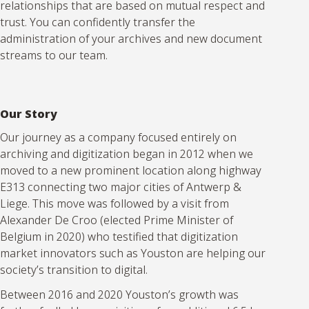
relationships that are based on mutual respect and
trust. You can confidently transfer the
administration of your archives and new document
streams to our team.
Our Story
Our journey as a company focused entirely on
archiving and digitization began in 2012 when we
moved to a new prominent location along highway
E313 connecting two major cities of Antwerp &
Liege. This move was followed by a visit from
Alexander De Croo (elected Prime Minister of
Belgium in 2020) who testified that digitization
market innovators such as Youston are helping our
society’s transition to digital.
Between 2016 and 2020 Youston’s growth was