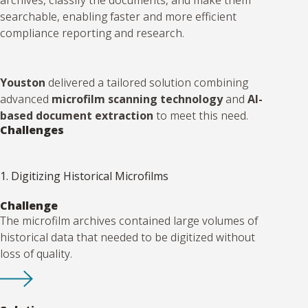
searchable, enabling faster and more efficient
compliance reporting and research.
Youston
delivered a tailored solution combining
advanced
microfilm scanning technology
and
AI-
based document extraction
to meet this need.
Challenges
1. Digitizing Historical Microfilms
Challenge
The microfilm archives contained large volumes of
historical data that needed to be digitized without
loss of quality.