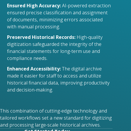
Ensured High Accuracy:
AI-powered extraction
ensured precise classification and assignment
of documents, minimizing errors associated
with manual processing.
Preserved Historical Records:
High-quality
digitization safeguarded the integrity of the
financial statements for long-term use and
compliance needs.
Enhanced Accessibility:
The digital archive
made it easier for staff to access and utilize
historical financial data, improving productivity
and decision-making.
This combination of cutting-edge technology and
tailored workflows set a new standard for digitizing
and processing large-scale historical archives.