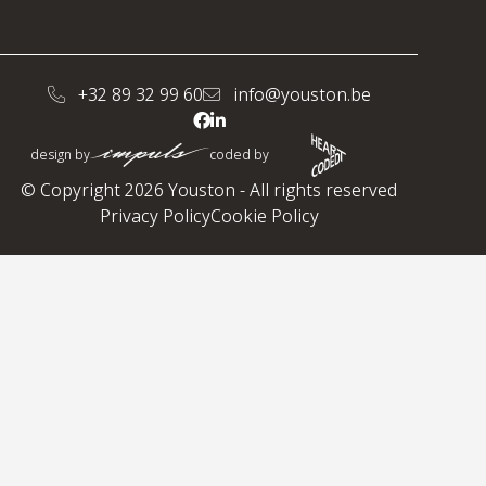
+32 89 32 99 60
info@youston.be
design by
coded by
© Copyright 2026 Youston - All rights reserved
Privacy Policy
Cookie Policy