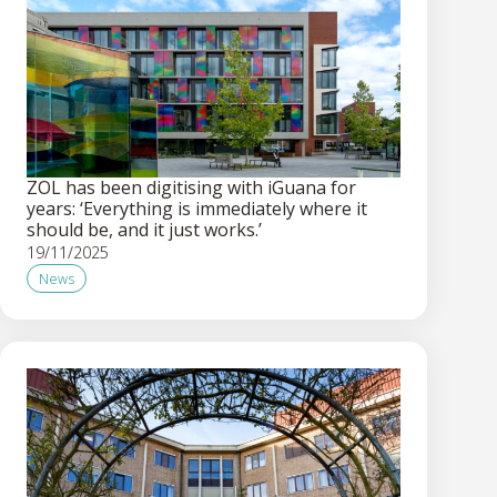
ZOL has been digitising with iGuana for
years: ‘Everything is immediately where it
should be, and it just works.’
19/11/2025
News