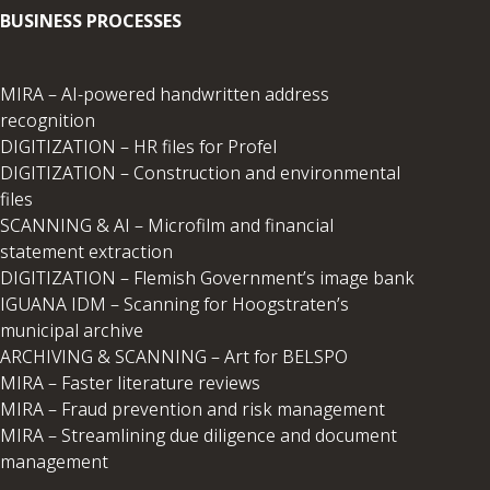
BUSINESS PROCESSES
MIRA – AI-powered handwritten address
recognition
DIGITIZATION – HR files for Profel
DIGITIZATION – Construction and environmental
files
SCANNING & AI – Microfilm and financial
statement extraction
DIGITIZATION – Flemish Government’s image bank
IGUANA IDM – Scanning for Hoogstraten’s
municipal archive
ARCHIVING & SCANNING – Art for BELSPO
MIRA – Faster literature reviews
MIRA – Fraud prevention and risk management
MIRA – Streamlining due diligence and document
management