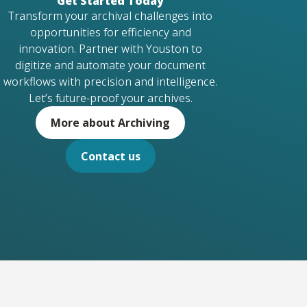
Get Started Today
Transform your archival challenges into
opportunities for efficiency and
innovation. Partner with Youston to
digitize and automate your document
workflows with precision and intelligence.
Let’s future-proof your archives.
More about Archiving
Contact us