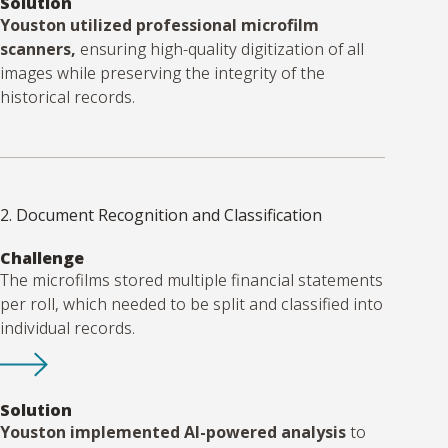
Solution
Youston utilized professional microfilm
scanners,
ensuring high-quality digitization of all
images while preserving the integrity of the
historical records.
2. Document Recognition and Classification
Challenge
The microfilms stored multiple financial statements
per roll, which needed to be split and classified into
individual records.
Solution
Youston implemented AI-powered analysis
to