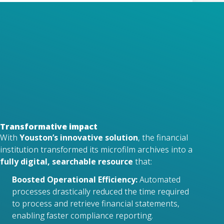
The digitized archive allowed users to
quickly search and retrieve financial
statements based on metadata such as
year, film number, or document type.
Compliance and Efficiency
The solution significantly streamlined
compliance reporting, saving time and
improving accuracy compared to manual
methods.
Transformative impact
With
Youston’s innovative solution
, the financial
institution transformed its microfilm archives into a
fully digital, searchable resource
that:
Boosted Operational Efficiency:
Automated
processes drastically reduced the time required
to process and retrieve financial statements,
enabling faster compliance reporting.