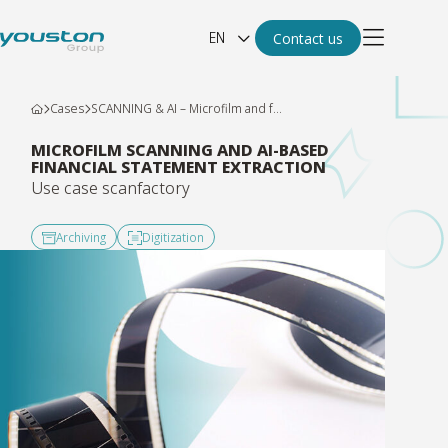
EN
Contact us
Cases
SCANNING & AI – Microfilm and f...
MICROFILM SCANNING AND AI-BASED
FINANCIAL STATEMENT EXTRACTION
Use case scanfactory
Archiving
Digitization