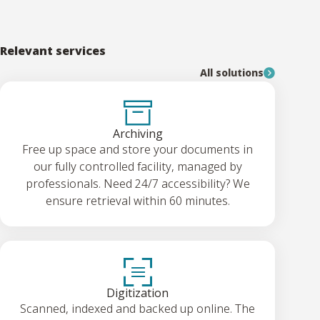
Relevant services
All solutions
Archiving
Free up space and store your documents in
our fully controlled facility, managed by
professionals. Need 24/7 accessibility? We
ensure retrieval within 60 minutes.
Digitization
Scanned, indexed and backed up online. The