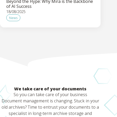
Beyond the Hype: Why Mira is the Backbone
of AI Success
18/08/2025
News
We take care of your documents
So you can take care of your business
Document management is changing. Stuck in your
old archives? Time to entrust your documents to a
specialist in long-term archive storage and