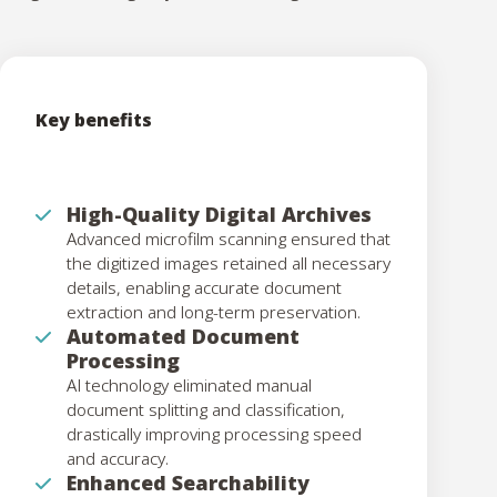
Key benefits
High-Quality Digital Archives
Advanced microfilm scanning ensured that
the digitized images retained all necessary
details, enabling accurate document
extraction and long-term preservation.
Automated Document
Processing
AI technology eliminated manual
document splitting and classification,
drastically improving processing speed
and accuracy.
Enhanced Searchability