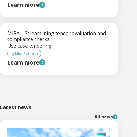
Learn more
MIRA – Streamlining tender evaluation and
compliance checks
Use case tendering
Mira Platform
Learn more
Latest news
All news