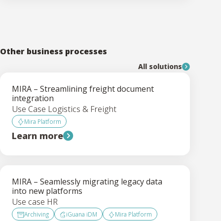
Other business processes
All solutions
MIRA – Streamlining freight document
integration
Use Case Logistics & Freight
Mira Platform
Learn more
MIRA – Seamlessly migrating legacy data
into new platforms
Use case HR
Archiving
iGuana iDM
Mira Platform