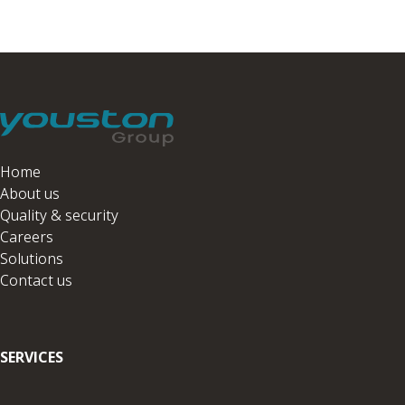
Home
About us
Quality & security
Careers
Solutions
Contact us
SERVICES