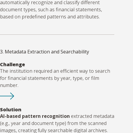
automatically recognize and classify different
document types, such as financial statements,
based on predefined patterns and attributes.
3. Metadata Extraction and Searchability
Challenge
The institution required an efficient way to search
for financial statements by year, type, or film
number.
Solution
AI-based pattern recognition
extracted metadata
(e.g., year and document type) from the scanned
images, creating fully searchable digital archives.