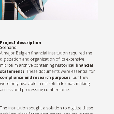
Project description
Scenario
A major Belgian financial institution required the
digitization and organization of its extensive
microfilm archive containing
historical financial
statements
. These documents were essential for
compliance and research purposes
, but they
were only available in microfilm format, making
access and processing cumbersome.
The institution sought a solution to digitize these
archives, classify the documents, and make them