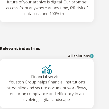
future of your archive is digital. Our promise:
access from anywhere at any time, 0% risk of
data loss and 100% trust.
Relevant industries
All solutions
Financial services
Youston Group helps financial institutions
streamline and secure document workflows,
ensuring compliance and efficiency in an
evolving digital landscape.