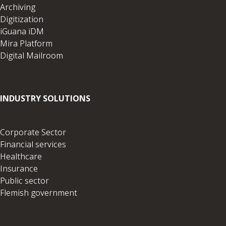
Archiving
Digitization
iGuana iDM
Mira Platform
Digital Mailroom
INDUSTRY SOLUTIONS
Corporate Sector
Financial services
Healthcare
Insurance
Public sector
Flemish government