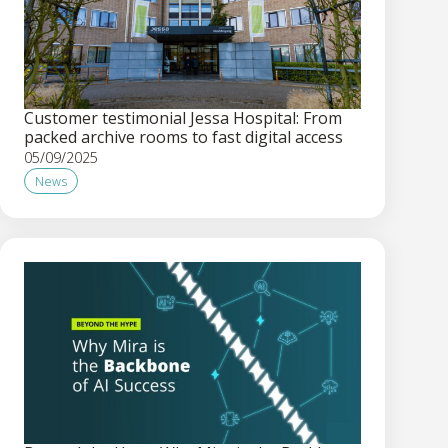
Customer testimonial Jessa Hospital: From
packed archive rooms to fast digital access
05/09/2025
News