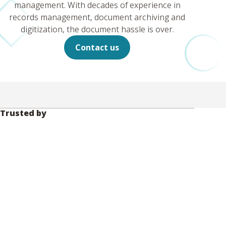
management. With decades of experience in
records management, document archiving and
digitization, the document hassle is over.
Contact us
Trusted by