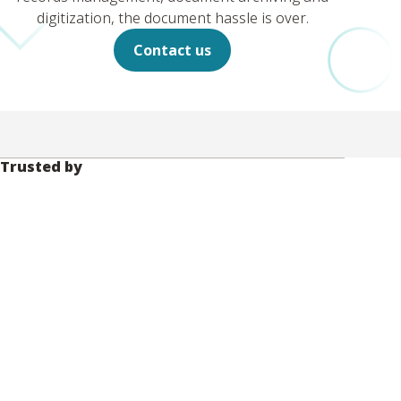
digitization, the document hassle is over.
Contact us
Trusted by