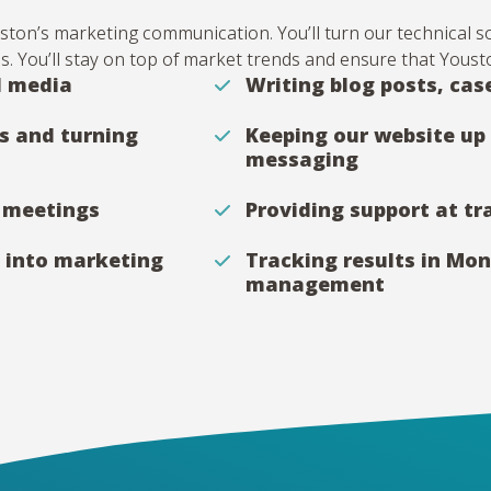
Youston’s marketing communication. You’ll turn our technical 
us. You’ll stay on top of market trends and ensure that Yousto
l media
Writing blog posts, cas
s and turning
Keeping our website up 
messaging
t meetings
Providing support at t
 into marketing
Tracking results in Mo
management