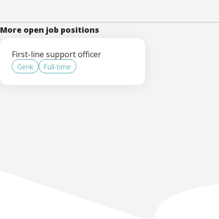
More open job positions
First-line support officer
Genk
Full-time