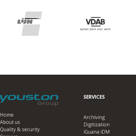
SERVICES
Home
Archiving
About us
Digitization
Quality & security
iGuana iDM