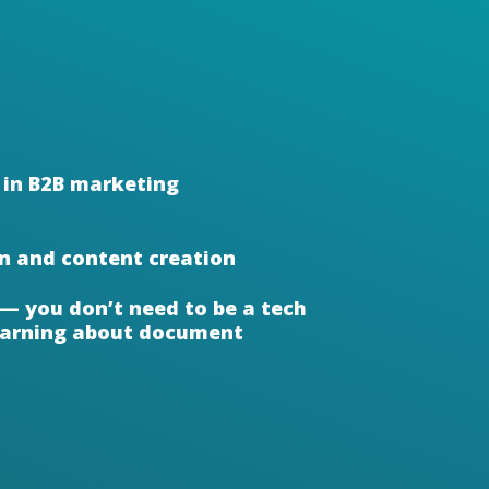
 in B2B marketing
In and content creation
 — you don’t need to be a tech
learning about document