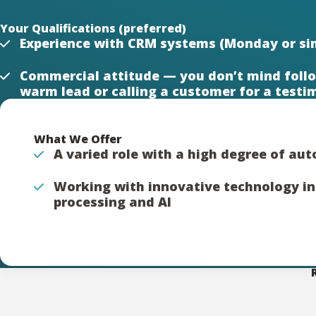
Your Qualifications (preferred)
Experience with CRM systems (Monday or sim
Commercial attitude — you don’t mind follo
warm lead or calling a customer for a testi
What We Offer
A varied role with a high degree of a
Working with innovative technology i
processing and AI