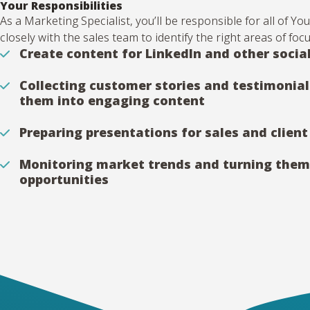
Your Responsibilities
As a Marketing Specialist, you’ll be responsible for all of 
closely with the sales team to identify the right areas of foc
Create content for LinkedIn and other socia
Collecting customer stories and testimonial
them into engaging content
Preparing presentations for sales and clien
Monitoring market trends and turning them
opportunities