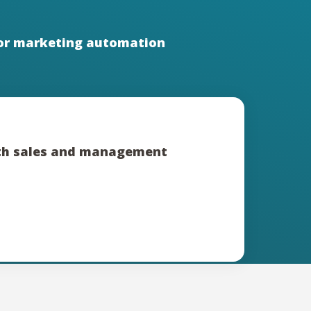
or marketing automation
ith sales and management