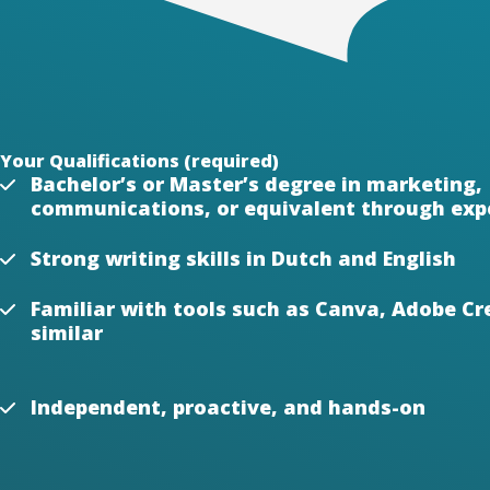
Your Qualifications (required)
Bachelor’s or Master’s degree in marketing,
communications, or equivalent through exp
Strong writing skills in Dutch and English
Familiar with tools such as Canva, Adobe Cre
similar
Independent, proactive, and hands-on