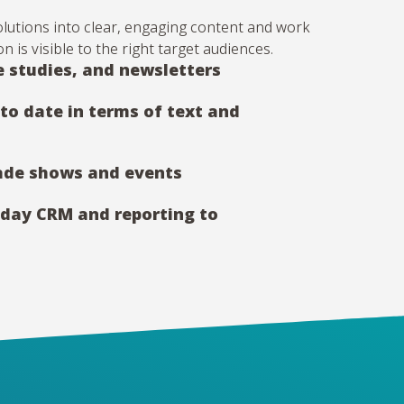
solutions into clear, engaging content and work
n is visible to the right target audiences.
e studies, and newsletters
to date in terms of text and
rade shows and events
nday CRM and reporting to