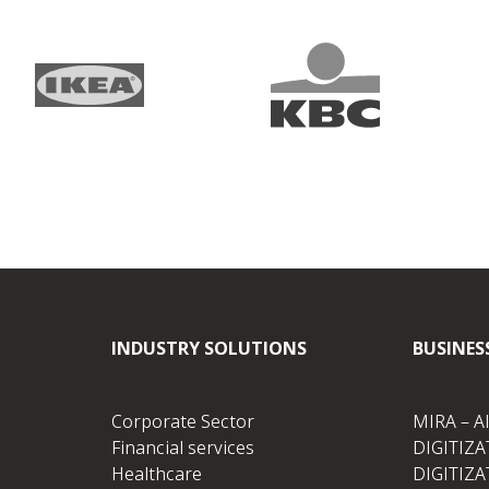
INDUSTRY SOLUTIONS
BUSINES
Corporate Sector
MIRA – A
Financial services
DIGITIZAT
Healthcare
DIGITIZA