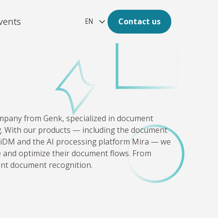
vents
Contact us
EN
ation
re of your archive is digital.
latform
ompany from Genk, specialized in document
aotic, unstructured and large
 With our products — including the document
of data to clear insights.
DM and the AI processing platform Mira — we
ze and optimize their document flows. From
gent document recognition.