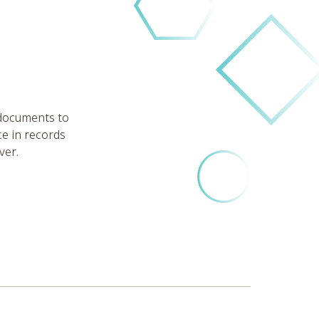
 documents to
ce in records
ver.