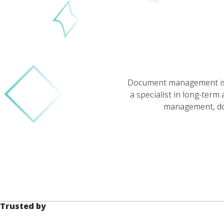
Document management is c
a specialist in long-ter
management, doc
Trusted by