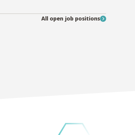
All open job positions