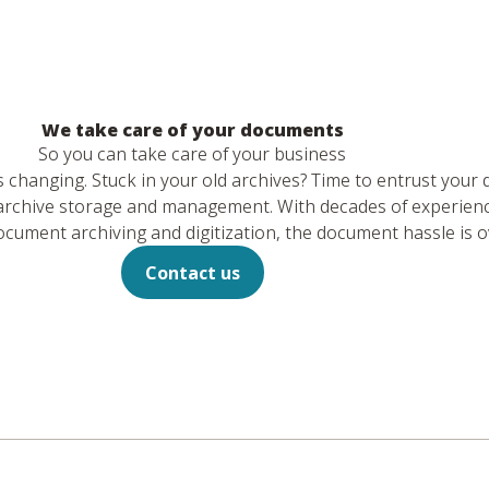
We take care of your documents
So you can take care of your business
hanging. Stuck in your old archives? Time to entrust your
m archive storage and management. With decades of experien
ument archiving and digitization, the document hassle is o
Contact us