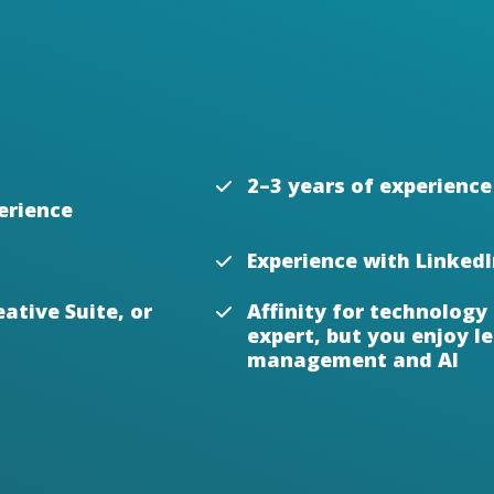
2–3 years of experience
erience
Experience with Linked
ative Suite, or
Affinity for technology
expert, but you enjoy 
management and AI