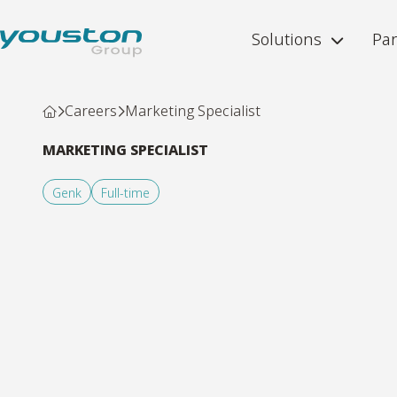
Solutions
Par
Careers
Marketing Specialist
MARKETING SPECIALIST
Genk
Full-time