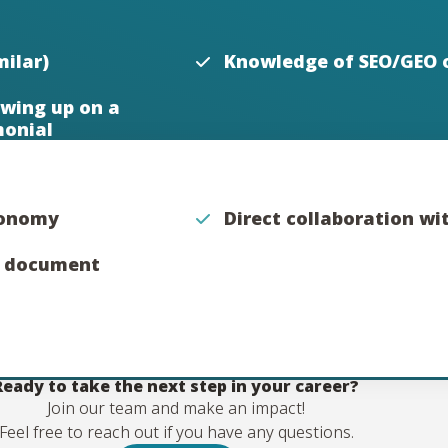
ilar)
Knowledge of SEO/GEO 
wing up on a
monial
utonomy
Direct collaboration w
n document
Ready to take the next step in your career?
Join our team and make an impact!
Feel free to reach out if you have any questions.