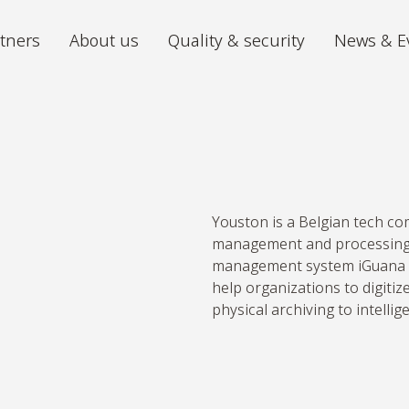
tners
About us
Quality & security
News & E
Archiving
Digitiz
We store your archive in the best
The futu
conditions, with 24/7 accessibility.
iGuana iDM
Mira P
Youston is a Belgian tech c
All your documents organised in one
From ch
management and processing.
place.
volumes 
management system iGuana i
help organizations to digiti
Digital Mailroom
physical archiving to intelli
Outsource the processing of your
incoming post.