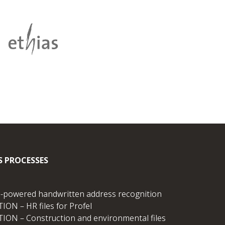
S PROCESSES
I-powered handwritten address recognition
ION – HR files for Profel
TION – Construction and environmental files