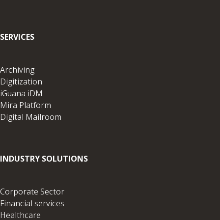
SERVICES
Archiving
Digitization
iGuana iDM
Mira Platform
Digital Mailroom
INDUSTRY SOLUTIONS
Corporate Sector
Financial services
Healthcare