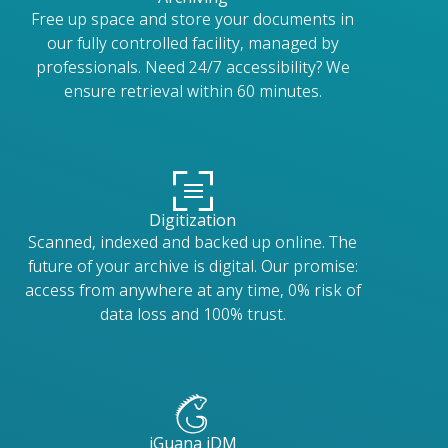
Free up space and store your documents in
our fully controlled facility, managed by
professionals. Need 24/7 accessibility? We
ensure retrieval within 60 minutes.
Digitization
Scanned, indexed and backed up online. The
future of your archive is digital. Our promise:
access from anywhere at any time, 0% risk of
data loss and 100% trust.
iGuana iDM