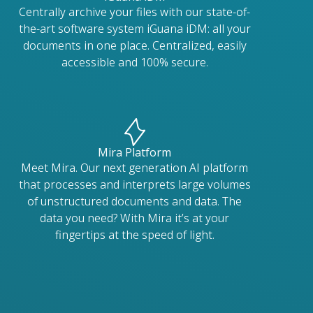
Centrally archive your files with our state-of-
the-art software system iGuana iDM: all your
documents in one place. Centralized, easily
accessible and 100% secure.
Mira Platform
Meet Mira. Our next generation AI platform
that processes and interprets large volumes
of unstructured documents and data. The
data you need? With Mira it’s at your
fingertips at the speed of light.