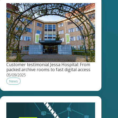
Customer testimonial Jessa Hospital: From
packed archive rooms to fast digital access
05/09/2025
News