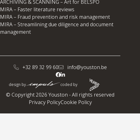
ARCHIVING & SCANNING – Art for BELSPO
MIRA – Faster literature reviews
MIRA – Fraud prevention and risk management
MIRA – Streamlining due diligence and document
management
+32 89 32 99 60
info@youston.be
design by
coded by
© Copyright 2026 Youston - All rights reserved
Privacy Policy
Cookie Policy