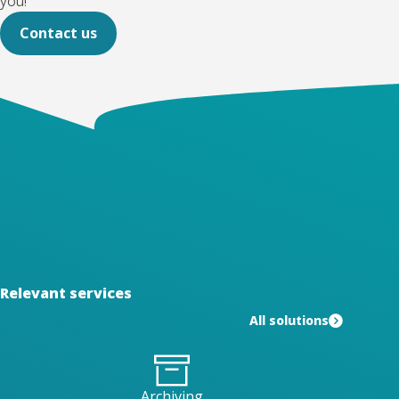
you!
Contact us
Relevant services
All solutions
Archiving