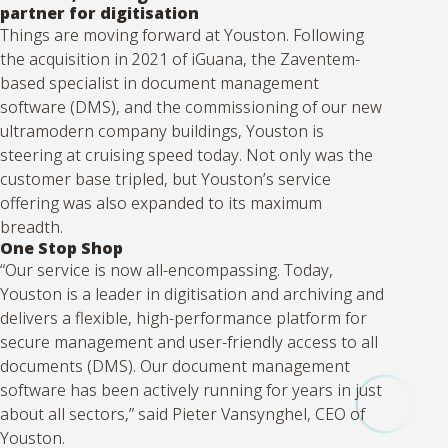
partner for digitisation
Things are moving forward at Youston. Following
the acquisition in 2021 of iGuana, the Zaventem-
based specialist in document management
software (DMS), and the commissioning of our new
ultramodern company buildings, Youston is
steering at cruising speed today. Not only was the
customer base tripled, but Youston’s service
offering was also expanded to its maximum
breadth.
One Stop Shop
“Our service is now all-encompassing. Today,
Youston is a leader in digitisation and archiving and
delivers a flexible, high-performance platform for
secure management and user-friendly access to all
documents (DMS). Our document management
software has been actively running for years in just
about all sectors,” said Pieter Vansynghel, CEO of
Youston.