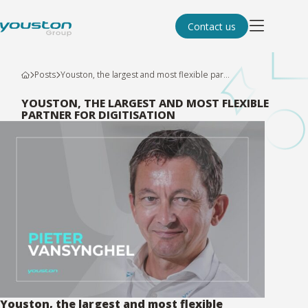
Contact us
Posts
Youston, the largest and most flexible par...
YOUSTON, THE LARGEST AND MOST FLEXIBLE
PARTNER FOR DIGITISATION
Youston, the largest and most flexible