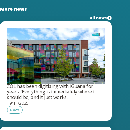
More news
All news
ZOL has been digitising with iGuana for
years: ‘Everything is immediately where it
should be, and it just works.’
19/11/2025
News