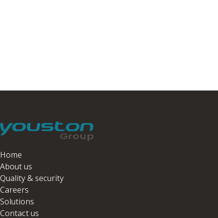
Home
About us
Quality & security
Careers
Solutions
Contact us