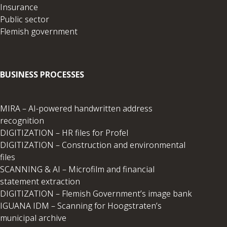
Insurance
Public sector
Flemish government
BUSINESS PROCESSES
MIRA – AI-powered handwritten address
recognition
DIGITIZATION – HR files for Profel
DIGITIZATION – Construction and environmental
files
SCANNING & AI – Microfilm and financial
statement extraction
DIGITIZATION – Flemish Government’s image bank
IGUANA IDM – Scanning for Hoogstraten’s
municipal archive