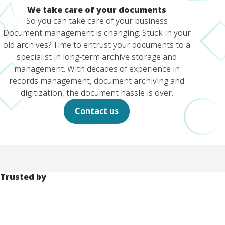
We take care of your documents
So you can take care of your business
Document management is changing. Stuck in your
old archives? Time to entrust your documents to a
specialist in long-term archive storage and
management. With decades of experience in
records management, document archiving and
digitization, the document hassle is over.
Contact us
Trusted by