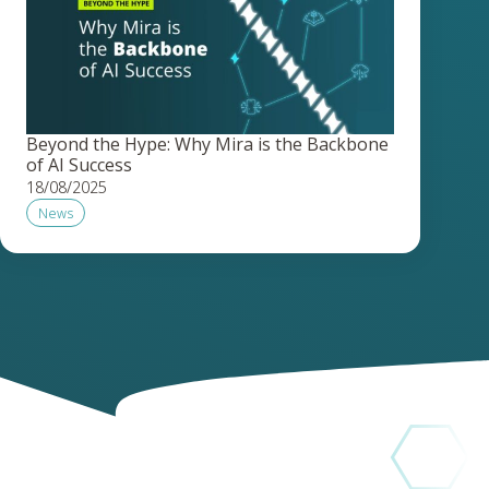
Beyond the Hype: Why Mira is the Backbone
of AI Success
18/08/2025
News