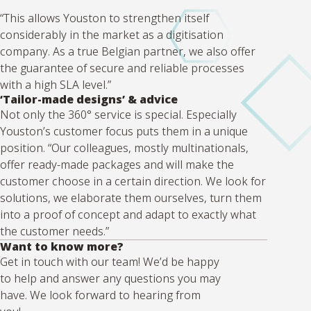
“This allows Youston to strengthen itself
considerably in the market as a digitisation
company. As a true Belgian partner, we also offer
the guarantee of secure and reliable processes
with a high SLA level.”
‘Tailor-made designs’ & advice
Not only the 360° service is special. Especially
Youston’s customer focus puts them in a unique
position. “Our colleagues, mostly multinationals,
offer ready-made packages and will make the
customer choose in a certain direction. We look for
solutions, we elaborate them ourselves, turn them
into a proof of concept and adapt to exactly what
the customer needs.”
Want to know more?
Get in touch with our team! We’d be happy
to help and answer any questions you may
have. We look forward to hearing from