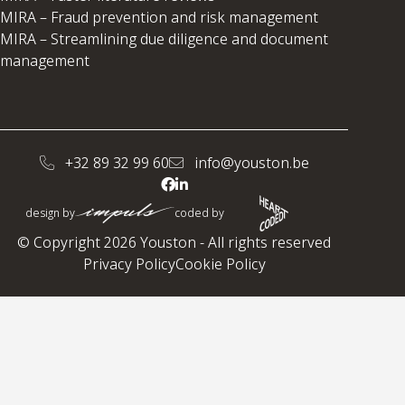
MIRA – Fraud prevention and risk management
MIRA – Streamlining due diligence and document
management
+32 89 32 99 60
info@youston.be
design by
coded by
© Copyright 2026 Youston - All rights reserved
Privacy Policy
Cookie Policy