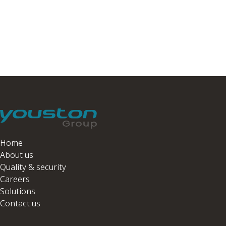
Home
About us
Quality & security
Careers
Solutions
Contact us