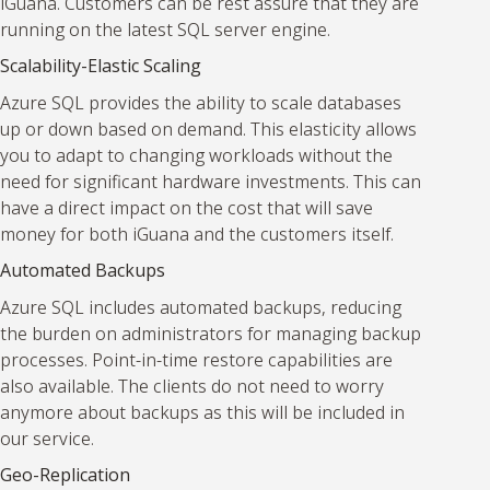
iGuana. Customers can be rest assure that they are
running on the latest SQL server engine.
Scalability-Elastic Scaling
Azure SQL provides the ability to scale databases
up or down based on demand. This elasticity allows
you to adapt to changing workloads without the
need for significant hardware investments. This can
have a direct impact on the cost that will save
money for both iGuana and the customers itself.
Automated Backups
Azure SQL includes automated backups, reducing
the burden on administrators for managing backup
processes. Point-in-time restore capabilities are
also available. The clients do not need to worry
anymore about backups as this will be included in
our service.
Geo-Replication