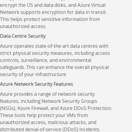
encrypt the OS and data disks, and Azure Virtual
Network supports encryption for data in transit.
This helps protect sensitive information from
unauthorized access.
Data Centre Security
Azure operates state-of-the-art data centres with
strict physical security measures, including access
controls, surveillance, and environmental
safeguards. This can enhance the overall physical
security of your infrastructure.
Azure Network Security Features
Azure provides a range of network security
features, including Network Security Groups
(NSGs), Azure Firewall, and Azure DDoS Protection.
These tools help protect your VMs from
unauthorized access, malicious attacks, and
distributed denial-of-service (DDoS) incidents.