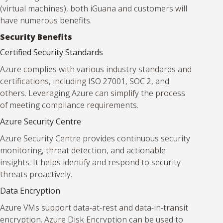
(virtual machines), both iGuana and customers will
have numerous benefits.
Security Benefits
Certified Security Standards
Azure complies with various industry standards and
certifications, including ISO 27001, SOC 2, and
others. Leveraging Azure can simplify the process
of meeting compliance requirements.
Azure Security Centre
Azure Security Centre provides continuous security
monitoring, threat detection, and actionable
insights. It helps identify and respond to security
threats proactively.
Data Encryption
Azure VMs support data-at-rest and data-in-transit
encryption. Azure Disk Encryption can be used to