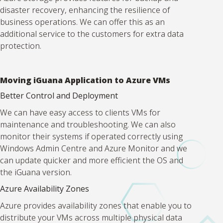
disaster recovery, enhancing the resilience of
business operations. We can offer this as an
additional service to the customers for extra data
protection.
Moving iGuana Application to Azure VMs
Better Control and Deployment
We can have easy access to clients VMs for
maintenance and troubleshooting. We can also
monitor their systems if operated correctly using
Windows Admin Centre and Azure Monitor and we
can update quicker and more efficient the OS and
the iGuana version.
Azure Availability Zones
Azure provides availability zones that enable you to
distribute your VMs across multiple physical data