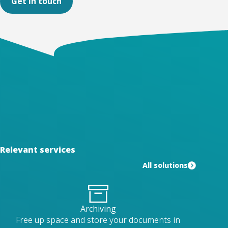
Get in touch
Relevant services
All solutions
Archiving
Free up space and store your documents in