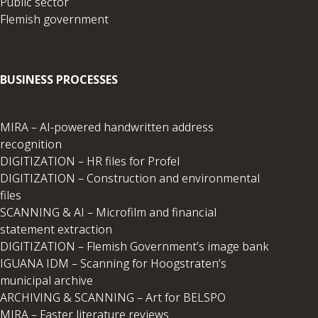
Public sector
Flemish government
BUSINESS PROCESSES
MIRA – AI-powered handwritten address
recognition
DIGITIZATION – HR files for Profel
DIGITIZATION – Construction and environmental
files
SCANNING & AI – Microfilm and financial
statement extraction
DIGITIZATION – Flemish Government’s image bank
IGUANA IDM – Scanning for Hoogstraten’s
municipal archive
ARCHIVING & SCANNING – Art for BELSPO
MIRA – Faster literature reviews