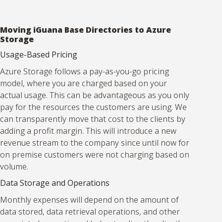
Moving iGuana Base Directories to Azure
Storage
Usage-Based Pricing
Azure Storage follows a pay-as-you-go pricing
model, where you are charged based on your
actual usage. This can be advantageous as you only
pay for the resources the customers are using. We
can transparently move that cost to the clients by
adding a profit margin. This will introduce a new
revenue stream to the company since until now for
on premise customers were not charging based on
volume.
Data Storage and Operations
Monthly expenses will depend on the amount of
data stored, data retrieval operations, and other