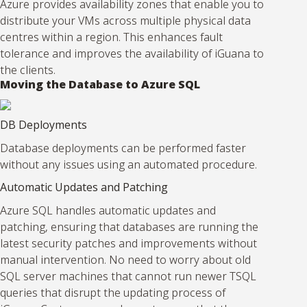
Azure provides availability zones that enable you to
distribute your VMs across multiple physical data
centres within a region. This enhances fault
tolerance and improves the availability of iGuana to
the clients.
Moving the Database to Azure SQL
DB Deployments
Database deployments can be performed faster
without any issues using an automated procedure.
Automatic Updates and Patching
Azure SQL handles automatic updates and
patching, ensuring that databases are running the
latest security patches and improvements without
manual intervention. No need to worry about old
SQL server machines that cannot run newer TSQL
queries that disrupt the updating process of