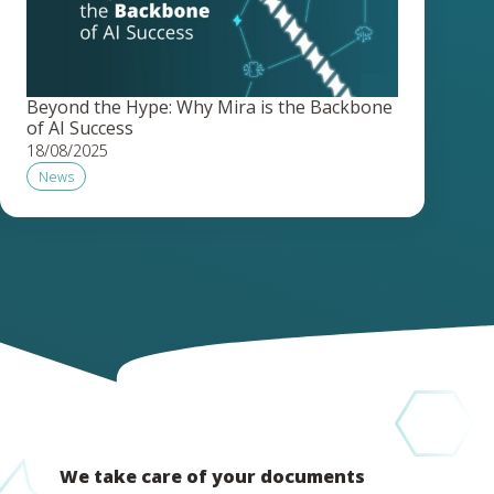
Beyond the Hype: Why Mira is the Backbone
of AI Success
18/08/2025
News
We take care of your documents