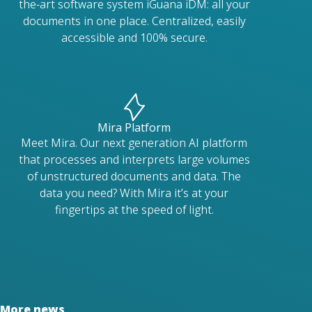
the-art software system iGuana iDM: all your
documents in one place. Centralized, easily
accessible and 100% secure.
Mira Platform
Meet Mira. Our next generation AI platform
that processes and interprets large volumes
of unstructured documents and data. The
data you need? With Mira it’s at your
fingertips at the speed of light.
More news