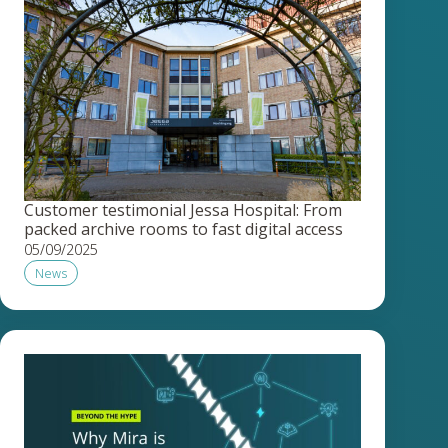
Customer testimonial Jessa Hospital: From
packed archive rooms to fast digital access
05/09/2025
News