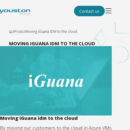
Contact us
Posts
Moving iGuana IDM to the cloud
MOVING IGUANA IDM TO THE CLOUD
Moving iGuana idm to the cloud
By moving our customers to the cloud in Azure VMs