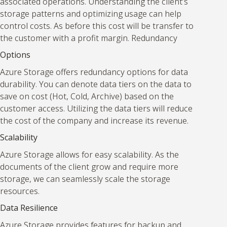
associated operations. Understanding the client’s
storage patterns and optimizing usage can help
control costs. As before this cost will be transfer to
the customer with a profit margin. Redundancy
Options
Azure Storage offers redundancy options for data
durability. You can denote data tiers on the data to
save on cost (Hot, Cold, Archive) based on the
customer access. Utilizing the data tiers will reduce
the cost of the company and increase its revenue.
Scalability
Azure Storage allows for easy scalability. As the
documents of the client grow and require more
storage, we can seamlessly scale the storage
resources.
Data Resilience
Azure Storage provides features for backup and