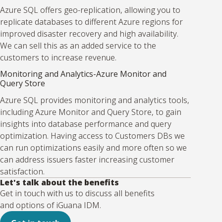
Azure SQL offers geo-replication, allowing you to
replicate databases to different Azure regions for
improved disaster recovery and high availability.
We can sell this as an added service to the
customers to increase revenue.
Monitoring and Analytics-Azure Monitor and
Query Store
Azure SQL provides monitoring and analytics tools,
including Azure Monitor and Query Store, to gain
insights into database performance and query
optimization. Having access to Customers DBs we
can run optimizations easily and more often so we
can address issuers faster increasing customer
satisfaction.
Let's talk about the benefits
Get in touch with us to discuss all benefits
and options of iGuana IDM.