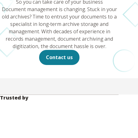
So you can take care of your business
Document management is changing. Stuck in your
old archives? Time to entrust your documents to a
specialist in long-term archive storage and
management. With decades of experience in
records management, document archiving and
digitization, the document hassle is over.
Contact us
Trusted by