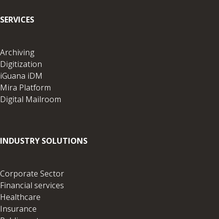
SERVICES
Archiving
Digitization
iGuana iDM
Mira Platform
Digital Mailroom
INDUSTRY SOLUTIONS
Corporate Sector
Financial services
Healthcare
Insurance