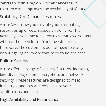
centres within a region. This enhances fault
tolerance and improves the availability of iGuana.
Scalability- On-Demand Resources
Azure VMs allow you to scale your computing
resources up or down based on demand. This
flexibility is valuable for handling varying workloads
without the need for upfront investments in
hardware. The customers do not need to worry
about ageing hardware that need to be replaced.
Built-In Security
Azure offers a range of security features, including
identity management, encryption, and network
security. These features are designed to meet
industry standards and help secure your
applications and data.
High Availability and Redundancy