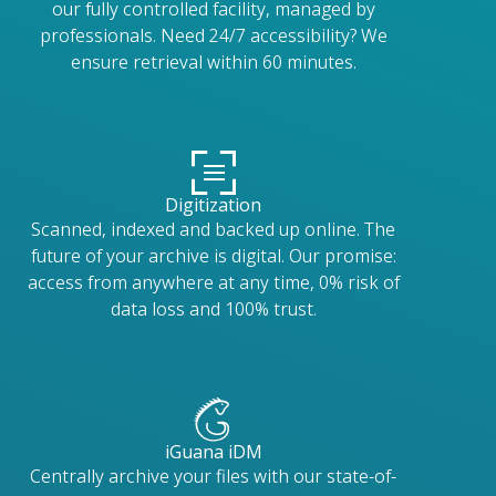
our fully controlled facility, managed by
professionals. Need 24/7 accessibility? We
ensure retrieval within 60 minutes.
Digitization
Scanned, indexed and backed up online. The
future of your archive is digital. Our promise:
access from anywhere at any time, 0% risk of
data loss and 100% trust.
iGuana iDM
Centrally archive your files with our state-of-