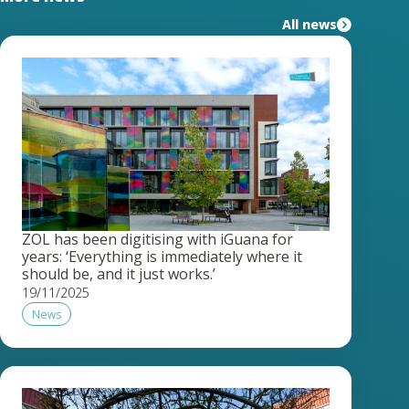
All news
ZOL has been digitising with iGuana for
years: ‘Everything is immediately where it
should be, and it just works.’
19/11/2025
News