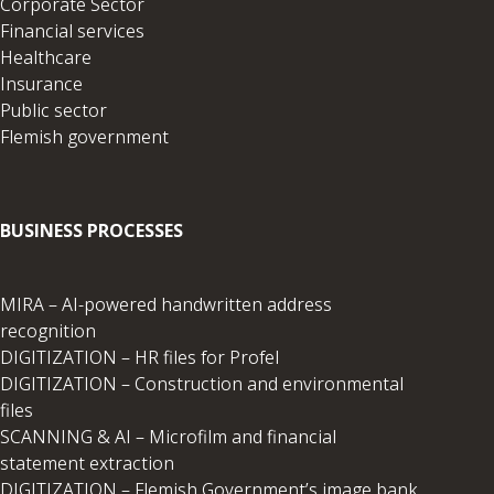
Corporate Sector
Financial services
Healthcare
Insurance
Public sector
Flemish government
BUSINESS PROCESSES
MIRA – AI-powered handwritten address
recognition
DIGITIZATION – HR files for Profel
DIGITIZATION – Construction and environmental
files
SCANNING & AI – Microfilm and financial
statement extraction
DIGITIZATION – Flemish Government’s image bank