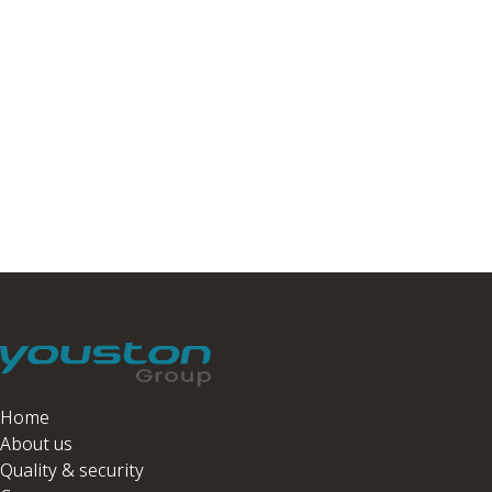
Home
About us
Quality & security