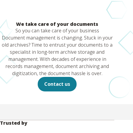
We take care of your documents
So you can take care of your business
Document management is changing. Stuck in your
old archives? Time to entrust your documents to a
specialist in long-term archive storage and
management. With decades of experience in
records management, document archiving and
digitization, the document hassle is over.
Contact us
Trusted by