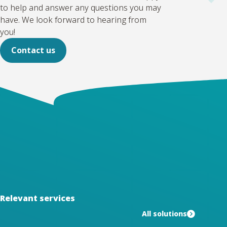
to help and answer any questions you may
have. We look forward to hearing from
you!
Contact us
Relevant services
All solutions