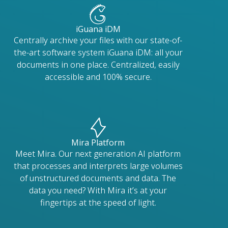
iGuana iDM
Centrally archive your files with our state-of-
the-art software system iGuana iDM: all your
documents in one place. Centralized, easily
accessible and 100% secure.
Mira Platform
Meet Mira. Our next generation AI platform
that processes and interprets large volumes
of unstructured documents and data. The
data you need? With Mira it’s at your
fingertips at the speed of light.