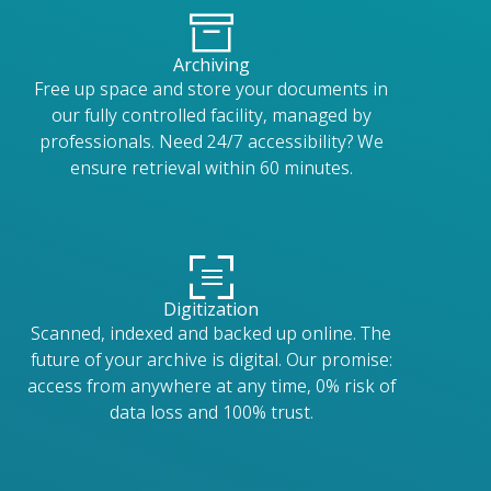
Archiving
Free up space and store your documents in
our fully controlled facility, managed by
professionals. Need 24/7 accessibility? We
ensure retrieval within 60 minutes.
Digitization
Scanned, indexed and backed up online. The
future of your archive is digital. Our promise:
access from anywhere at any time, 0% risk of
data loss and 100% trust.