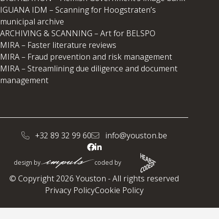
IGUANA IDM – Scanning for Hoogstraten’s
municipal archive
ARCHIVING & SCANNING – Art for BELSPO
MIRA – Faster literature reviews
MIRA – Fraud prevention and risk management
MIRA – Streamlining due diligence and document
management
+32 89 32 99 60
info@youston.be
design by
coded by
© Copyright 2026 Youston - All rights reserved
Privacy Policy
Cookie Policy