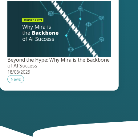
Beyond the Hype: Why Mira is the Backbone
of AI Success
18/08/2025
News