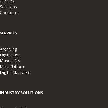
Careers
Solutions
Contact us
SERVICES
Archiving
Digitization
iGuana iDM
Mira Platform
Digital Mailroom
INDUSTRY SOLUTIONS