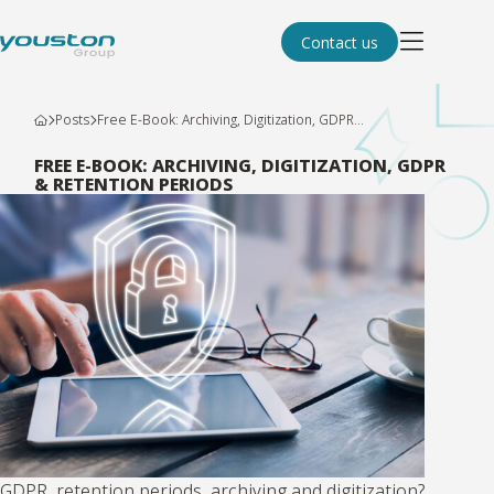
Contact us
Posts
Free E-Book: Archiving, Digitization, GDPR...
FREE E-BOOK: ARCHIVING, DIGITIZATION, GDPR
& RETENTION PERIODS
GDPR, retention periods, archiving and digitization?