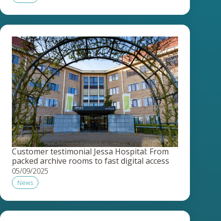
Customer testimonial Jessa Hospital: From
packed archive rooms to fast digital access
05/09/2025
News