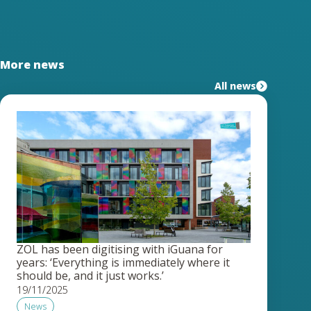
More news
All news
ZOL has been digitising with iGuana for
years: ‘Everything is immediately where it
should be, and it just works.’
19/11/2025
News