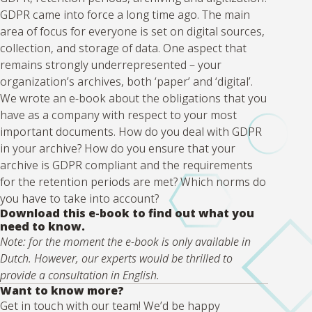
GDPR came into force a long time ago. The main
area of focus for everyone is set on digital sources,
collection, and storage of data. One aspect that
remains strongly underrepresented – your
organization’s archives, both ‘paper’ and ‘digital’.
We wrote an e-book about the obligations that you
have as a company with respect to your most
important documents. How do you deal with GDPR
in your archive? How do you ensure that your
archive is GDPR compliant and the requirements
for the retention periods are met? Which norms do
you have to take into account?
Download this e-book to find out what you
need to know.
Note: for the moment the e-book is only available in
Dutch. However, our experts would be thrilled to
provide a consultation in English.
Want to know more?
Get in touch with our team! We’d be happy