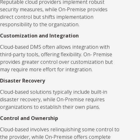
Reputable cloud providers implement robust
security measures, while On-Premise provides
direct control but shifts implementation
responsibility to the organization.
Customization and Integration
Cloud-based DMS often allows integration with
third-party tools, offering flexibility. On- Premise
provides greater control over customization but
may require more effort for integration.
Disaster Recovery
Cloud-based solutions typically include built-in
disaster recovery, while On-Premise requires
organizations to establish their own plans.
Control and Ownership
Cloud-based involves relinquishing some control to
the provider, while On-Premise offers complete