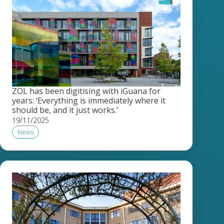
ZOL has been digitising with iGuana for
years: ‘Everything is immediately where it
should be, and it just works.’
19/11/2025
News