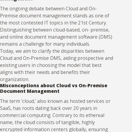
The ongoing debate between Cloud and On-
Premise document management stands as one of
the most contested IT topics in the 21st Century.
Distinguishing between cloud-based, on- premise,
and online document management software (DMS)
remains a challenge for many individuals.
Today, we aim to clarify the disparities between
Cloud and On-Premise DMS, aiding prospective and
existing users in choosing the model that best
aligns with their needs and benefits their
organization.
Misconceptions about Cloud vs On-Premise
Document Management
The term ‘cloud,’ also known as hosted services or
SaaS, has roots dating back over 20 years in
commercial computing. Contrary to its ethereal
name, the cloud consists of tangible, highly
encrypted information centers globally, ensuring