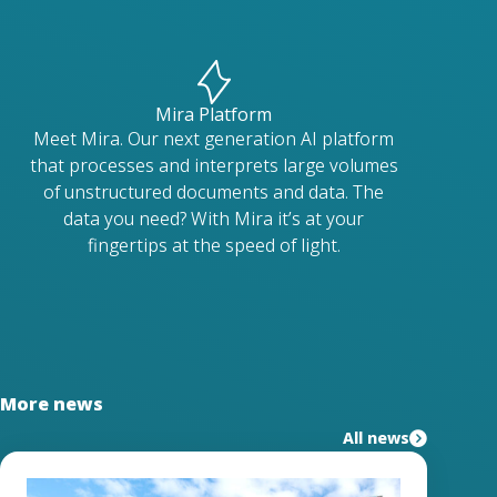
Mira Platform
Meet Mira. Our next generation AI platform
that processes and interprets large volumes
of unstructured documents and data. The
data you need? With Mira it’s at your
fingertips at the speed of light.
More news
All news