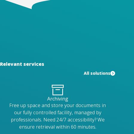
Relevant services
All solutions
Archiving
Free up space and store your documents in
our fully controlled facility, managed by
professionals. Need 24/7 accessibility? We
ensure retrieval within 60 minutes.