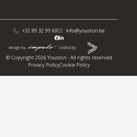
+32 89 32 99 60
info@youston.be
design by
coded by
© Copyright 2026 Youston - All rights reserved
Privacy Policy
Cookie Policy