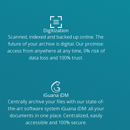
Digitization
Scanned, indexed and backed up online. The
future of your archive is digital. Our promise:
access from anywhere at any time, 0% risk of
data loss and 100% trust.
iGuana iDM
Centrally archive your files with our state-of-
the-art software system iGuana iDM: all your
documents in one place. Centralized, easily
accessible and 100% secure.