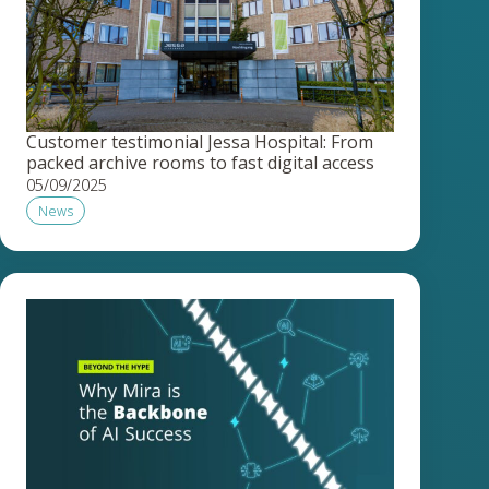
Customer testimonial Jessa Hospital: From
packed archive rooms to fast digital access
05/09/2025
News