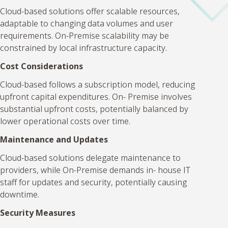
Cloud-based solutions offer scalable resources,
adaptable to changing data volumes and user
requirements. On-Premise scalability may be
constrained by local infrastructure capacity.
Cost Considerations
Cloud-based follows a subscription model, reducing
upfront capital expenditures. On- Premise involves
substantial upfront costs, potentially balanced by
lower operational costs over time.
Maintenance and Updates
Cloud-based solutions delegate maintenance to
providers, while On-Premise demands in- house IT
staff for updates and security, potentially causing
downtime.
Security Measures