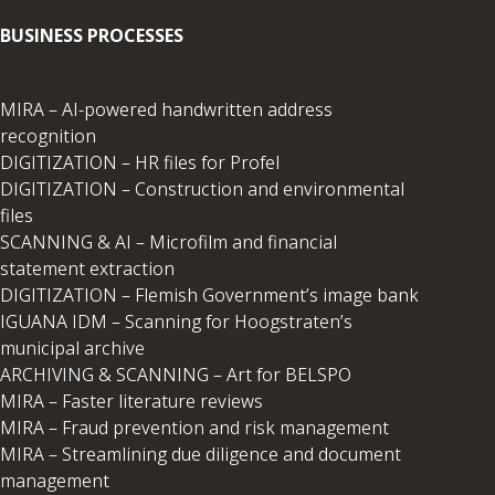
BUSINESS PROCESSES
MIRA – AI-powered handwritten address
recognition
DIGITIZATION – HR files for Profel
DIGITIZATION – Construction and environmental
files
SCANNING & AI – Microfilm and financial
statement extraction
DIGITIZATION – Flemish Government’s image bank
IGUANA IDM – Scanning for Hoogstraten’s
municipal archive
ARCHIVING & SCANNING – Art for BELSPO
MIRA – Faster literature reviews
MIRA – Fraud prevention and risk management
MIRA – Streamlining due diligence and document
management