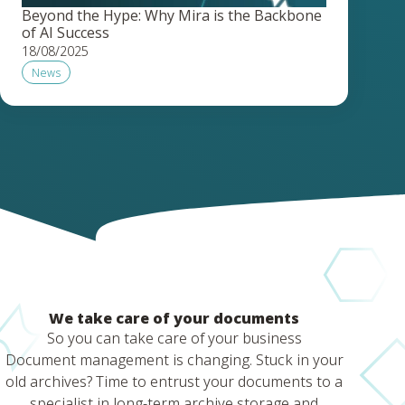
Beyond the Hype: Why Mira is the Backbone
of AI Success
18/08/2025
News
We take care of your documents
So you can take care of your business
Document management is changing. Stuck in your
old archives? Time to entrust your documents to a
specialist in long-term archive storage and