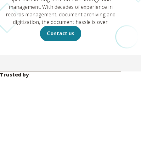
management. With decades of experience in
records management, document archiving and
digitization, the document hassle is over.
Contact us
Trusted by