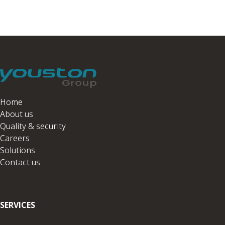
Home
About us
Quality & security
Careers
Solutions
Contact us
SERVICES