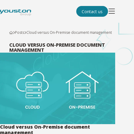
Contact us
Posts
Cloud versus On-Premise document management
CLOUD VERSUS ON-PREMISE DOCUMENT
MANAGEMENT
Cloud versus On-Premise document
management