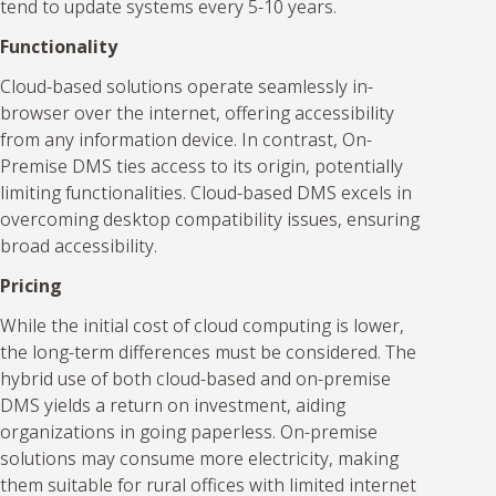
tend to update systems every 5-10 years.
Functionality
Cloud-based solutions operate seamlessly in-
browser over the internet, offering accessibility
from any information device. In contrast, On-
Premise DMS ties access to its origin, potentially
limiting functionalities. Cloud-based DMS excels in
overcoming desktop compatibility issues, ensuring
broad accessibility.
Pricing
While the initial cost of cloud computing is lower,
the long-term differences must be considered. The
hybrid use of both cloud-based and on-premise
DMS yields a return on investment, aiding
organizations in going paperless. On-premise
solutions may consume more electricity, making
them suitable for rural offices with limited internet