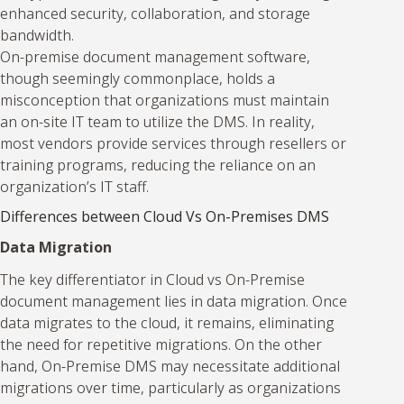
enhanced security, collaboration, and storage
bandwidth.
On-premise document management software,
though seemingly commonplace, holds a
misconception that organizations must maintain
an on-site IT team to utilize the DMS. In reality,
most vendors provide services through resellers or
training programs, reducing the reliance on an
organization’s IT staff.
Differences between Cloud Vs On-Premises DMS
Data Migration
The key differentiator in Cloud vs On-Premise
document management lies in data migration. Once
data migrates to the cloud, it remains, eliminating
the need for repetitive migrations. On the other
hand, On-Premise DMS may necessitate additional
migrations over time, particularly as organizations