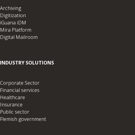
Archiving
Digitization
iGuana iDM
Mira Platform
Digital Mailroom
INDUSTRY SOLUTIONS
Corporate Sector
Financial services
Healthcare
Insurance
Public sector
Flemish government