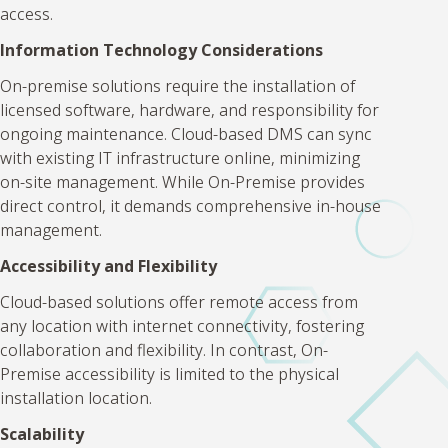
access.
Information Technology Considerations
On-premise solutions require the installation of
licensed software, hardware, and responsibility for
ongoing maintenance. Cloud-based DMS can sync
with existing IT infrastructure online, minimizing
on-site management. While On-Premise provides
direct control, it demands comprehensive in-house
management.
Accessibility and Flexibility
Cloud-based solutions offer remote access from
any location with internet connectivity, fostering
collaboration and flexibility. In contrast, On-
Premise accessibility is limited to the physical
installation location.
Scalability