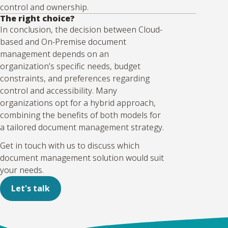
control and ownership.
The right choice?
In conclusion, the decision between Cloud-
based and On-Premise document
management depends on an
organization’s specific needs, budget
constraints, and preferences regarding
control and accessibility. Many
organizations opt for a hybrid approach,
combining the benefits of both models for
a tailored document management strategy.
Get in touch with us to discuss which
document management solution would suit
your needs.
Let's talk