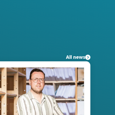
All news