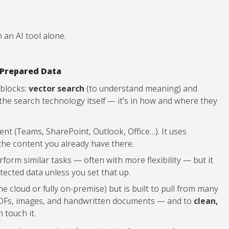
 an AI tool alone.
 Prepared Data
 blocks:
vector search
(to understand meaning) and
n the search technology itself — it’s in how and where they
t (Teams, SharePoint, Outlook, Office…). It uses
the content you already have there.
form similar tasks — often with more flexibility — but it
tected data unless you set that up.
 cloud or fully on-premise) but is built to pull from many
 PDFs, images, and handwritten documents — and to
clean,
 touch it.