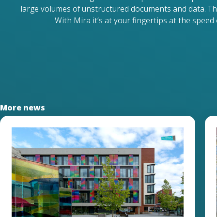
large volumes of unstructured documents and data. Th
With Mira it’s at your fingertips at the speed o
More news