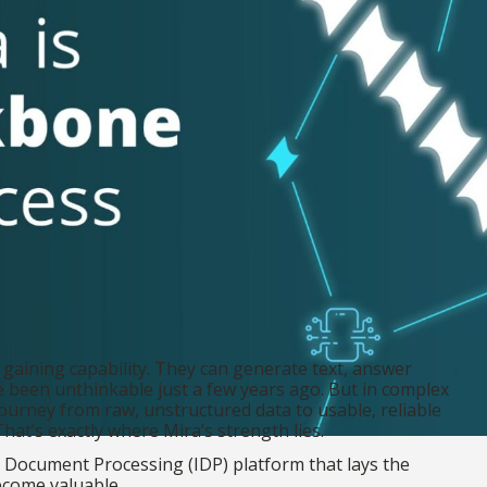
 gaining capability. They can generate text, answer
e been unthinkable just a few years ago. But in complex
journey from raw, unstructured data to usable, reliable
hat’s exactly where Mira’s strength lies.
ent Document Processing (IDP) platform that lays the
ecome valuable.