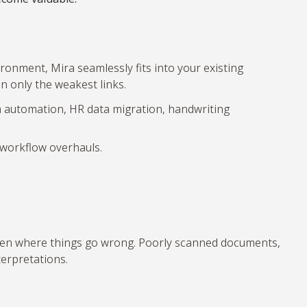
onment, Mira seamlessly fits into your existing
 only the weakest links.
om automation, HR data migration, handwriting
t workflow overhauls.
ften where things go wrong. Poorly scanned documents,
terpretations.