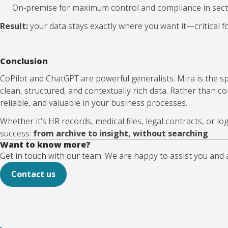
On-premise for maximum control and compliance in secto
Result:
your data stays exactly where you want it—critical fo
Conclusion
CoPilot and ChatGPT are powerful generalists. Mira is the 
clean, structured, and contextually rich data. Rather than 
reliable, and valuable in your business processes.
Whether it’s HR records, medical files, legal contracts, or 
success:
from archive to insight, without searching
.
Want to know more?
Get in touch with our team. We are happy to assist you and 
Contact us