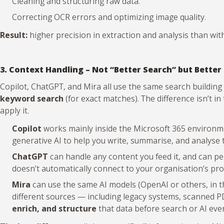
Cleaning and structuring raw data.
Correcting OCR errors and optimizing image quality.
Result:
higher precision in extraction and analysis than with
3. Context Handling – Not “Better Search” but Better
Copilot, ChatGPT, and Mira all use the same search building
keyword search
(for exact matches). The difference isn’t i
apply it.
Copilot
works mainly inside the Microsoft 365 environmen
generative AI to help you write, summarise, and analyse 
ChatGPT
can handle any content you feed it, and can per
doesn’t automatically connect to your organisation’s pro
Mira
can use the same AI models (OpenAI or others, in the
different sources — including legacy systems, scanned
enrich, and structure
that data before search or AI even