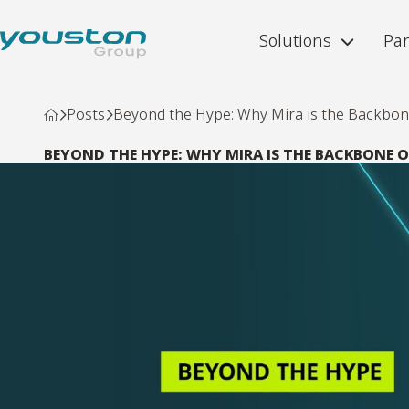
Solutions
Par
Posts
Beyond the Hype: Why Mira is the Backbone 
BEYOND THE HYPE: WHY MIRA IS THE BACKBONE O