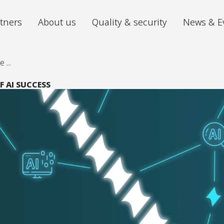
tners
About us
Quality & security
News & E
...
Archiving
Digitiz
We store your archive in the best
The futu
F AI SUCCESS
conditions, with 24/7 accessibility.
iGuana iDM
Mira P
All your documents organised in one
From ch
place.
volumes 
Digital Mailroom
Outsource the processing of your
incoming post.