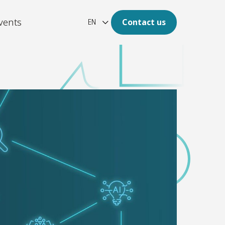
vents
Contact us
EN
ation
re of your archive is digital.
latform
aotic, unstructured and large
of data to clear insights.