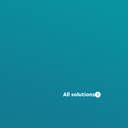
All solutions