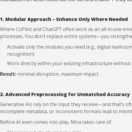
1. Modular Approach – Enhance Only Where Needed
Where CoPilot and ChatGPT often work as an all-in-one envir
processes. You don’t replace entire systems—you strengthen
Activate only the modules you need (e.g., digital mailro
recognition).
Work directly within your existing infrastructure withou
Result:
minimal disruption, maximum impact.
2. Advanced Preprocessing for Unmatched Accuracy
Generative AIs rely on the input they receive—and that’s o
incomplete metadata, or inconsistent formats lead to misin
Before AI even comes into play, Mira takes care of: