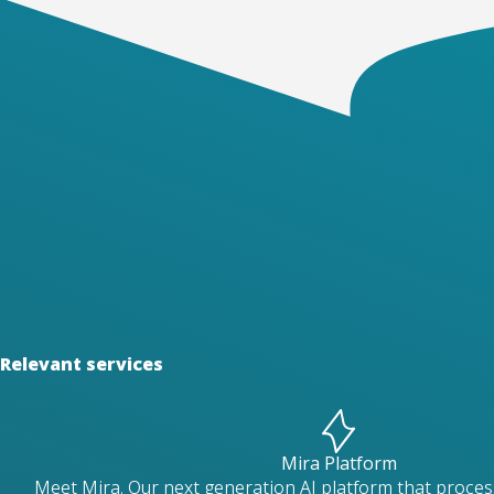
Relevant services
Mira Platform
Meet Mira. Our next generation AI platform that proces