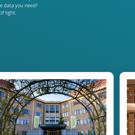
e data you need?
f light.