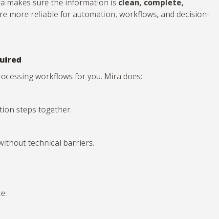
ira makes sure the information is
clean, complete,
re more reliable for automation, workflows, and decision-
uired
-processing workflows for you. Mira does:
ation steps together.
thout technical barriers.
e: