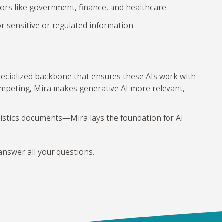
rs like government, finance, and healthcare.
r sensitive or regulated information.
specialized backbone that ensures these AIs work with
competing, Mira makes generative AI more relevant,
logistics documents—Mira lays the foundation for AI
answer all your questions.