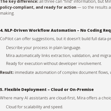
The key difference:
all three can “find” information, but M
policy-compliant, and ready for action
— so the results a
making.
4. NLP-Driven Workflow Automation – No Coding Req
CoPilot can offer suggestions, but it doesn’t build full data
Describe your process in plain language.
Mira automatically links extraction, validation, and migr
Ready for execution without developer involvement.
Result:
immediate automation of complex document flows, wi
5. Flexible Deployment – Cloud or On-Premise
Where many AI assistants are cloud-first, Mira offers a choic
Cloud for scalability and speed.