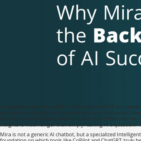
AI assistants like Microsoft CoPilot and ChatGPT are rapidly
questions, and analyze documents at a level that would hav
business environments, there is one crucial difference: the 
insights is much longer than simply “asking AI a question.” T
Mira is not a generic AI chatbot, but a specialized Intellig
foundation on which tools like CoPilot and ChatGPT truly b