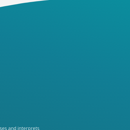
ses and interprets